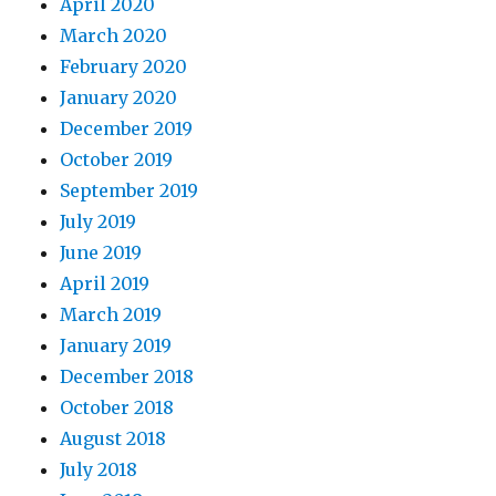
April 2020
March 2020
February 2020
January 2020
December 2019
October 2019
September 2019
July 2019
June 2019
April 2019
March 2019
January 2019
December 2018
October 2018
August 2018
July 2018