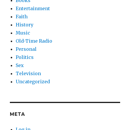
Books
Entertainment
Faith
History
Music
Old-Time Radio
Personal
Politics
Sex
Television
Uncategorized
META
Log in