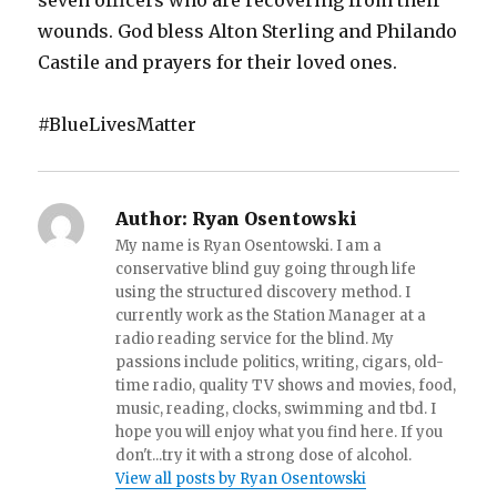
seven officers who are recovering from their
wounds. God bless Alton Sterling and Philando
Castile and prayers for their loved ones.
#BlueLivesMatter
Author:
Ryan Osentowski
My name is Ryan Osentowski. I am a
conservative blind guy going through life
using the structured discovery method. I
currently work as the Station Manager at a
radio reading service for the blind. My
passions include politics, writing, cigars, old-
time radio, quality TV shows and movies, food,
music, reading, clocks, swimming and tbd. I
hope you will enjoy what you find here. If you
don't...try it with a strong dose of alcohol.
View all posts by Ryan Osentowski