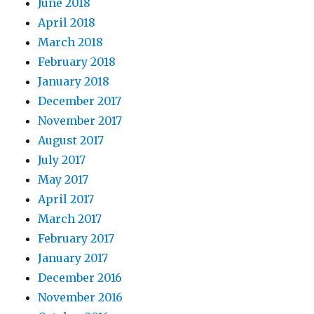
June 2018
April 2018
March 2018
February 2018
January 2018
December 2017
November 2017
August 2017
July 2017
May 2017
April 2017
March 2017
February 2017
January 2017
December 2016
November 2016