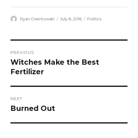
Author
Ryan Osentowski
Posted
July 8, 2016
Categories
Politics
on
Post
PREVIOUS
navigation
Witches Make the Best
Previous
Fertilizer
post:
NEXT
Burned Out
Next
post: