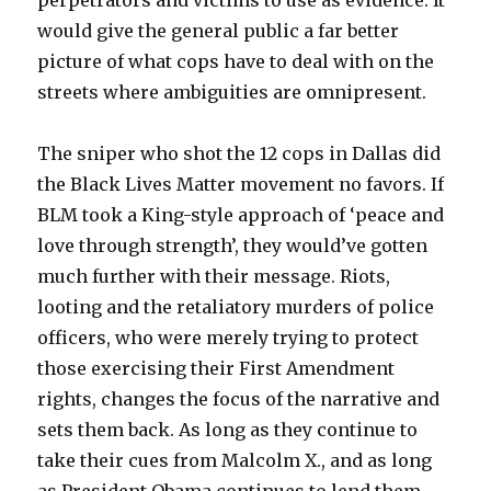
perpetrators and victims to use as evidence. It
would give the general public a far better
picture of what cops have to deal with on the
streets where ambiguities are omnipresent.
The sniper who shot the 12 cops in Dallas did
the Black Lives Matter movement no favors. If
BLM took a King-style approach of ‘peace and
love through strength’, they would’ve gotten
much further with their message. Riots,
looting and the retaliatory murders of police
officers, who were merely trying to protect
those exercising their First Amendment
rights, changes the focus of the narrative and
sets them back. As long as they continue to
take their cues from Malcolm X., and as long