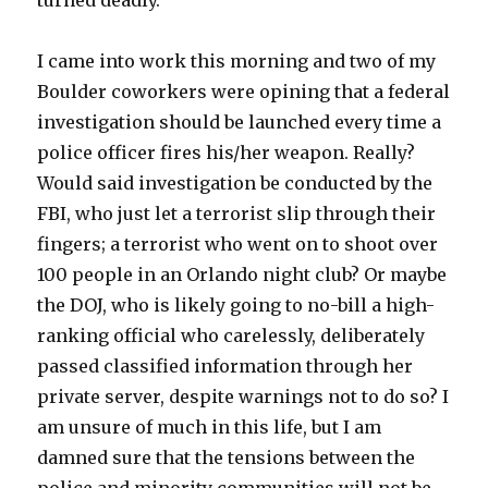
turned deadly.
I came into work this morning and two of my
Boulder coworkers were opining that a federal
investigation should be launched every time a
police officer fires his/her weapon. Really?
Would said investigation be conducted by the
FBI, who just let a terrorist slip through their
fingers; a terrorist who went on to shoot over
100 people in an Orlando night club? Or maybe
the DOJ, who is likely going to no-bill a high-
ranking official who carelessly, deliberately
passed classified information through her
private server, despite warnings not to do so? I
am unsure of much in this life, but I am
damned sure that the tensions between the