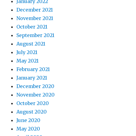
January 2022
December 2021
November 2021
October 2021
September 2021
August 2021
July 2021
May 2021
February 2021
January 2021
December 2020
November 2020
October 2020
August 2020
June 2020
May 2020