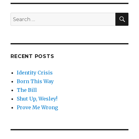
SE
Search
for:
RECENT POSTS
Identity Crisis
Born This Way
The Bill
Shut Up, Wesley!
Prove Me Wrong