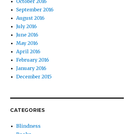
October 2016
September 2016
August 2016
July 2016
June 2016
May 2016
April 2016
February 2016
January 2016
December 2015
CATEGORIES
Blindness