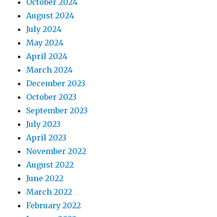
October 2024
August 2024
July 2024
May 2024
April 2024
March 2024
December 2023
October 2023
September 2023
July 2023
April 2023
November 2022
August 2022
June 2022
March 2022
February 2022