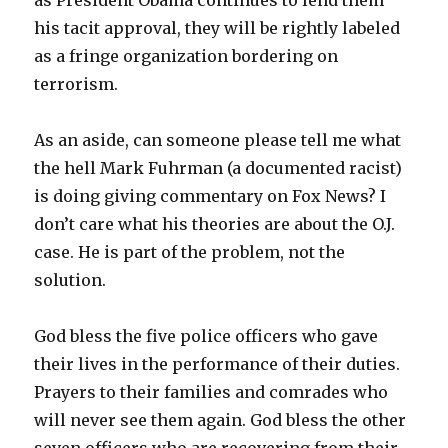
as President Obama continues to lend them
his tacit approval, they will be rightly labeled
as a fringe organization bordering on
terrorism.
As an aside, can someone please tell me what
the hell Mark Fuhrman (a documented racist)
is doing giving commentary on Fox News? I
don’t care what his theories are about the O.J.
case. He is part of the problem, not the
solution.
God bless the five police officers who gave
their lives in the performance of their duties.
Prayers to their families and comrades who
will never see them again. God bless the other