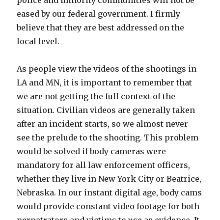
police and minority communities will not be
eased by our federal government. I firmly
believe that they are best addressed on the
local level.
As people view the videos of the shootings in
LA and MN, it is important to remember that
we are not getting the full context of the
situation. Civilian videos are generally taken
after an incident starts, so we almost never
see the prelude to the shooting. This problem
would be solved if body cameras were
mandatory for all law enforcement officers,
whether they live in New York City or Beatrice,
Nebraska. In our instant digital age, body cams
would provide constant video footage for both