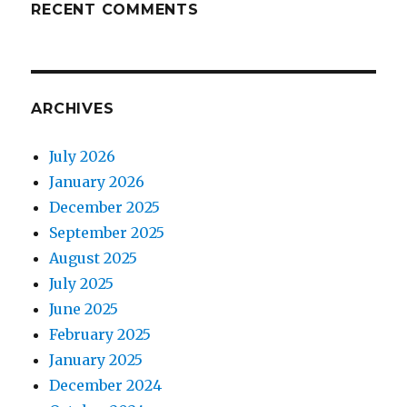
RECENT COMMENTS
ARCHIVES
July 2026
January 2026
December 2025
September 2025
August 2025
July 2025
June 2025
February 2025
January 2025
December 2024