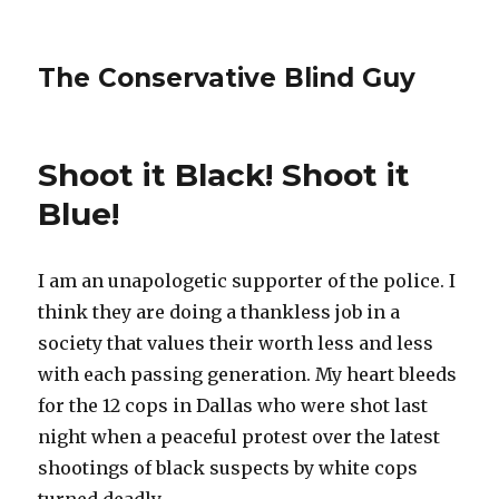
The Conservative Blind Guy
Shoot it Black! Shoot it
Blue!
I am an unapologetic supporter of the police. I
think they are doing a thankless job in a
society that values their worth less and less
with each passing generation. My heart bleeds
for the 12 cops in Dallas who were shot last
night when a peaceful protest over the latest
shootings of black suspects by white cops