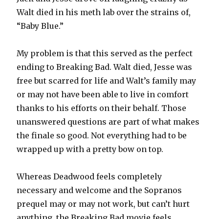
Walt died in his meth lab over the strains of,
“Baby Blue.”
My problem is that this served as the perfect
ending to Breaking Bad. Walt died, Jesse was
free but scarred for life and Walt’s family may
or may not have been able to live in comfort
thanks to his efforts on their behalf. Those
unanswered questions are part of what makes
the finale so good. Not everything had to be
wrapped up with a pretty bow on top.
Whereas Deadwood feels completely
necessary and welcome and the Sopranos
prequel may or may not work, but can’t hurt
anything, the Breaking Bad movie feels