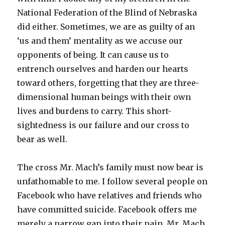
National Federation of the Blind of Nebraska
did either. Sometimes, we are as guilty of an
‘us and them’ mentality as we accuse our
opponents of being. It can cause us to
entrench ourselves and harden our hearts
toward others, forgetting that they are three-
dimensional human beings with their own
lives and burdens to carry. This short-
sightedness is our failure and our cross to
bear as well.
The cross Mr. Mach’s family must now bear is
unfathomable to me. I follow several people on
Facebook who have relatives and friends who
have committed suicide. Facebook offers me
merely a narrow gap into their pain. Mr. Mach