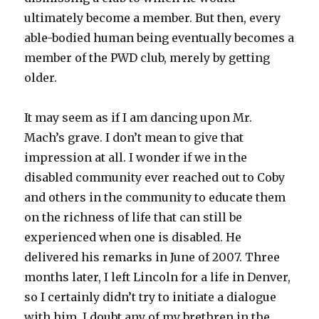
ultimately become a member. But then, every
able-bodied human being eventually becomes a
member of the PWD club, merely by getting
older.
It may seem as if I am dancing upon Mr.
Mach’s grave. I don’t mean to give that
impression at all. I wonder if we in the
disabled community ever reached out to Coby
and others in the community to educate them
on the richness of life that can still be
experienced when one is disabled. He
delivered his remarks in June of 2007. Three
months later, I left Lincoln for a life in Denver,
so I certainly didn’t try to initiate a dialogue
with him. I doubt any of my brethren in the