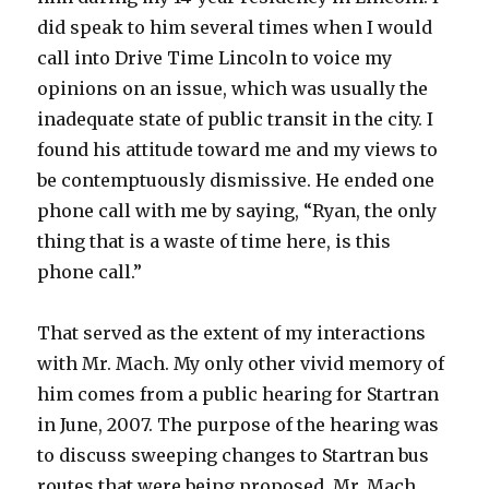
did speak to him several times when I would
call into Drive Time Lincoln to voice my
opinions on an issue, which was usually the
inadequate state of public transit in the city. I
found his attitude toward me and my views to
be contemptuously dismissive. He ended one
phone call with me by saying, “Ryan, the only
thing that is a waste of time here, is this
phone call.”
That served as the extent of my interactions
with Mr. Mach. My only other vivid memory of
him comes from a public hearing for Startran
in June, 2007. The purpose of the hearing was
to discuss sweeping changes to Startran bus
routes that were being proposed. Mr. Mach