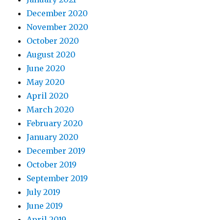
December 2020
November 2020
October 2020
August 2020
June 2020
May 2020
April 2020
March 2020
February 2020
January 2020
December 2019
October 2019
September 2019
July 2019
June 2019
April 2019