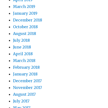
March 2019
January 2019
December 2018
October 2018
August 2018
July 2018
June 2018
April 2018
March 2018
February 2018
January 2018
December 2017
November 2017
August 2017
July 2017
May 2017