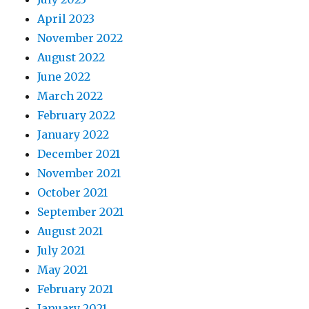
April 2023
November 2022
August 2022
June 2022
March 2022
February 2022
January 2022
December 2021
November 2021
October 2021
September 2021
August 2021
July 2021
May 2021
February 2021
January 2021