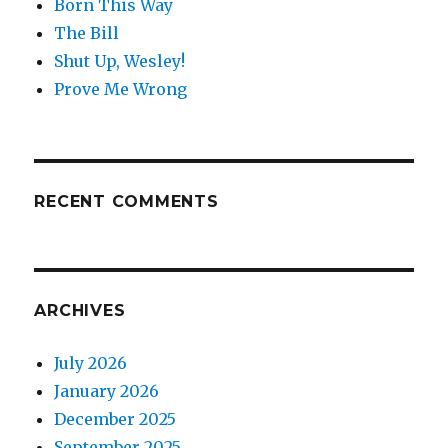
Born This Way
The Bill
Shut Up, Wesley!
Prove Me Wrong
RECENT COMMENTS
ARCHIVES
July 2026
January 2026
December 2025
September 2025