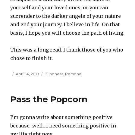
yourself and your loved ones, or you can
surrender to the darker angels of your nature
and end your journey. I believe in life. On that
basis, I hope you will choose the path of living.
This was a long read. I thank those of you who
chose to finish it.
Posted
April 14, 2019
Categories
Blindness
,
Personal
on
Pass the Popcorn
I’m gonna write about something positive
because…well…I need something positive in
my life right now.