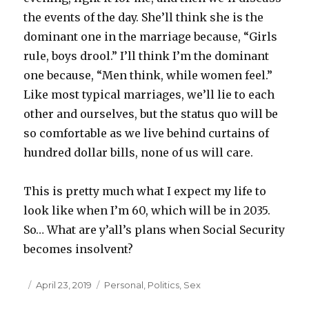
the events of the day. She’ll think she is the
dominant one in the marriage because, “Girls
rule, boys drool.” I’ll think I’m the dominant
one because, “Men think, while women feel.”
Like most typical marriages, we’ll lie to each
other and ourselves, but the status quo will be
so comfortable as we live behind curtains of
hundred dollar bills, none of us will care.
This is pretty much what I expect my life to
look like when I’m 60, which will be in 2035.
So… What are y’all’s plans when Social Security
becomes insolvent?
Posted
April 23, 2019
Categories
Personal
,
Politics
,
Sex
on