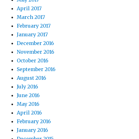
April 2017
March 2017
February 2017
January 2017
December 2016
November 2016
October 2016
September 2016
August 2016
July 2016
June 2016
May 2016
April 2016
February 2016
January 2016
December 2015