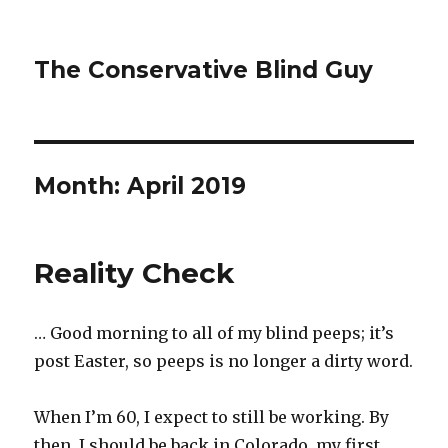
The Conservative Blind Guy
Month:
April 2019
Reality Check
… Good morning to all of my blind peeps; it’s
post Easter, so peeps is no longer a dirty word.
When I’m 60, I expect to still be working. By
then, I should be back in Colorado, my first