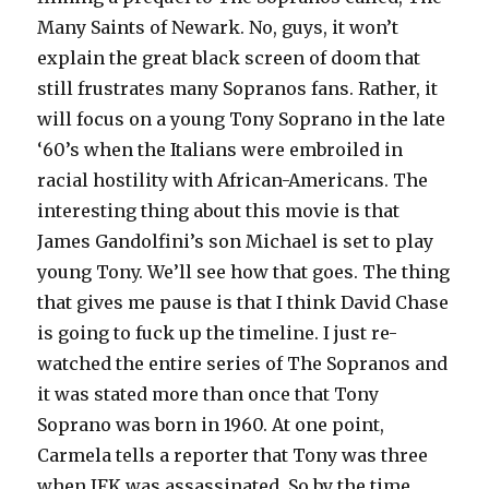
Many Saints of Newark. No, guys, it won’t
explain the great black screen of doom that
still frustrates many Sopranos fans. Rather, it
will focus on a young Tony Soprano in the late
‘60’s when the Italians were embroiled in
racial hostility with African-Americans. The
interesting thing about this movie is that
James Gandolfini’s son Michael is set to play
young Tony. We’ll see how that goes. The thing
that gives me pause is that I think David Chase
is going to fuck up the timeline. I just re-
watched the entire series of The Sopranos and
it was stated more than once that Tony
Soprano was born in 1960. At one point,
Carmela tells a reporter that Tony was three
when JFK was assassinated. So by the time