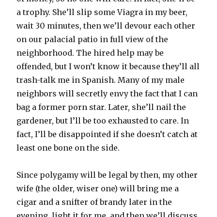
a trophy. She’ll slip some Viagra in my beer,
wait 30 minutes, then we’ll devour each other
on our palacial patio in full view of the
neighborhood. The hired help may be
offended, but I won’t know it because they’ll all
trash-talk me in Spanish. Many of my male
neighbors will secretly envy the fact that I can
bag a former porn star. Later, she’ll nail the
gardener, but I’ll be too exhausted to care. In
fact, I’ll be disappointed if she doesn’t catch at
least one bone on the side.
Since polygamy will be legal by then, my other
wife (the older, wiser one) will bring me a
cigar and a snifter of brandy later in the
evening, light it for me, and then we’ll discuss