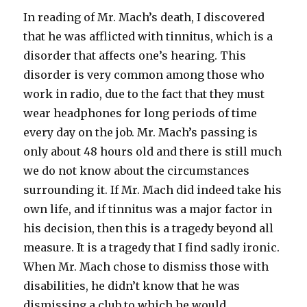
In reading of Mr. Mach’s death, I discovered
that he was afflicted with tinnitus, which is a
disorder that affects one’s hearing. This
disorder is very common among those who
work in radio, due to the fact that they must
wear headphones for long periods of time
every day on the job. Mr. Mach’s passing is
only about 48 hours old and there is still much
we do not know about the circumstances
surrounding it. If Mr. Mach did indeed take his
own life, and if tinnitus was a major factor in
his decision, then this is a tragedy beyond all
measure. It is a tragedy that I find sadly ironic.
When Mr. Mach chose to dismiss those with
disabilities, he didn’t know that he was
dismissing a club to which he would