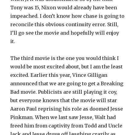
Tony was 15, Nixon would already have been
impeached. I don’t know how chase is going to
reconcile this obvious continuity error. Still,
I’ll go see the movie and hopefully will enjoy
it.
The third movie is the one you would think I
would be most excited about, but I am the least
excited. Earlier this year, Vince Gilligan
announced that we are going to get a Breaking
Bad movie. Publicists are still playing it coy,
but everyone knows that the movie will star
Aaron Paul reprising his role as doomed Jesse
Pinkman. When we last saw Jesse, Walt had
freed him from captivity from Todd and Uncle
Jack and Jesse drove off laughing crazily as