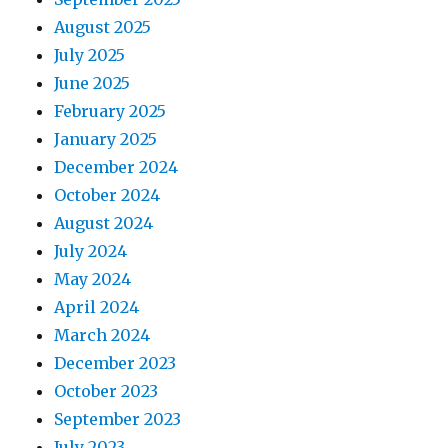
August 2025
July 2025
June 2025
February 2025
January 2025
December 2024
October 2024
August 2024
July 2024
May 2024
April 2024
March 2024
December 2023
October 2023
September 2023
July 2023