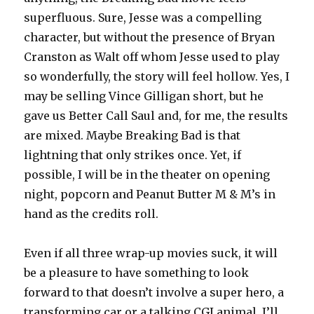
superfluous. Sure, Jesse was a compelling
character, but without the presence of Bryan
Cranston as Walt off whom Jesse used to play
so wonderfully, the story will feel hollow. Yes, I
may be selling Vince Gilligan short, but he
gave us Better Call Saul and, for me, the results
are mixed. Maybe Breaking Bad is that
lightning that only strikes once. Yet, if
possible, I will be in the theater on opening
night, popcorn and Peanut Butter M & M’s in
hand as the credits roll.
Even if all three wrap-up movies suck, it will
be a pleasure to have something to look
forward to that doesn’t involve a super hero, a
transforming car or a talking CGI animal. I’ll