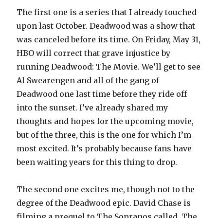
The first one is a series that I already touched
upon last October. Deadwood was a show that
was canceled before its time. On Friday, May 31,
HBO will correct that grave injustice by
running Deadwood: The Movie. We’ll get to see
Al Swearengen and all of the gang of
Deadwood one last time before they ride off
into the sunset. I’ve already shared my
thoughts and hopes for the upcoming movie,
but of the three, this is the one for which I’m
most excited. It’s probably because fans have
been waiting years for this thing to drop.
The second one excites me, though not to the
degree of the Deadwood epic. David Chase is
filming a prequel to The Sopranos called, The