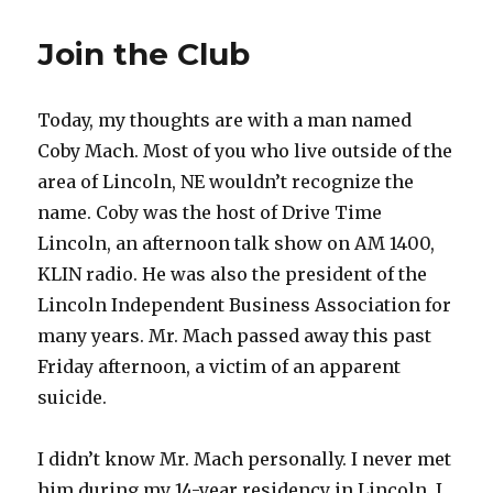
Join the Club
Today, my thoughts are with a man named
Coby Mach. Most of you who live outside of the
area of Lincoln, NE wouldn’t recognize the
name. Coby was the host of Drive Time
Lincoln, an afternoon talk show on AM 1400,
KLIN radio. He was also the president of the
Lincoln Independent Business Association for
many years. Mr. Mach passed away this past
Friday afternoon, a victim of an apparent
suicide.
I didn’t know Mr. Mach personally. I never met
him during my 14-year residency in Lincoln. I