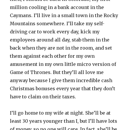
million cooling in a bank account in the
Caymans. I’ll live in a small town in the Rocky
Mountains somewhere. I’ll take my self-
driving car to work every day, kick my
employees around all day, stab them in the
back when they are not in the room, and set
them against each other for my own
amusement in my own little micro version of
Game of Thrones. But they’ll all love me
anyway because I give them incredible cash
Christmas bonuses every year that they don’t
have to claim on their taxes.
I’ll go home to my wife at night. She’ll be at
least 30 years younger than I, but I’ll have lots
of money, so no one will care. In fact, she’ll be