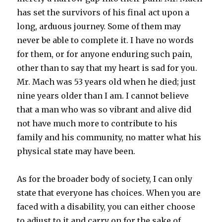
has set the survivors of his final act upon a
long, arduous journey. Some of them may
never be able to complete it. I have no words
for them, or for anyone enduring such pain,
other than to say that my heart is sad for you.
Mr. Mach was 53 years old when he died; just
nine years older than I am. I cannot believe
that a man who was so vibrant and alive did
not have much more to contribute to his
family and his community, no matter what his
physical state may have been.
As for the broader body of society, I can only
state that everyone has choices. When you are
faced with a disability, you can either choose
to adjust to it and carry on for the sake of