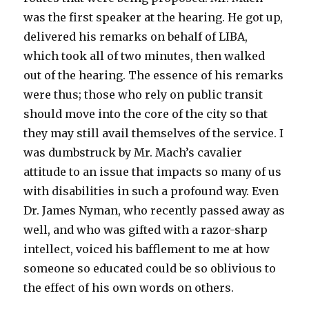
was the first speaker at the hearing. He got up,
delivered his remarks on behalf of LIBA,
which took all of two minutes, then walked
out of the hearing. The essence of his remarks
were thus; those who rely on public transit
should move into the core of the city so that
they may still avail themselves of the service. I
was dumbstruck by Mr. Mach’s cavalier
attitude to an issue that impacts so many of us
with disabilities in such a profound way. Even
Dr. James Nyman, who recently passed away as
well, and who was gifted with a razor-sharp
intellect, voiced his bafflement to me at how
someone so educated could be so oblivious to
the effect of his own words on others.