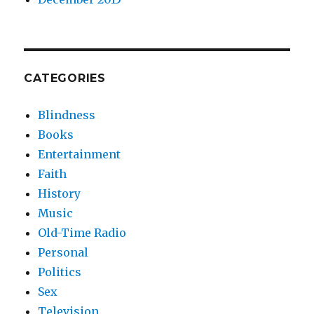
CATEGORIES
Blindness
Books
Entertainment
Faith
History
Music
Old-Time Radio
Personal
Politics
Sex
Television