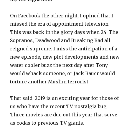
On Facebook the other night, I opined that I
missed the era of appointment television.
This was back in the glory days when 24, The
Sopranos, Deadwood and Breaking Bad all
reigned supreme. I miss the anticipation of a
new episode, new plot developments and new
water cooler buzz the next day after Tony
would whack someone, or Jack Bauer would
torture another Muslim terrorist.
That said, 2019 is an exciting year for those of
us who have the recent TV nostalgia bug.
Three movies are due out this year that serve
as codas to previous TV giants.