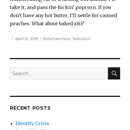
take it, and pass the fuckin’ popcorn. If you
don’t have any hot butter, I’ll settle for canned
peaches. What about baked xiti?
Posted
April 10, 2019
Categories
Entertainment
,
Television
on
SE
Search
for:
RECENT POSTS
Identity Crisis