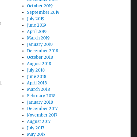
October 2019
September 2019
July 2019
o
June 2019
April 2019
March 2019
January 2019
December 2018
October 2018
August 2018
July 2018
June 2018
I
April 2018
March 2018
February 2018
January 2018
December 2017
November 2017
August 2017
July 2017
o
May 2017