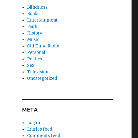
Blindness
Books
Entertainment
Faith
History
Music
Old-Time Radio
Personal
Politics
Sex
Television
Uncategorized
META
Log in
Entries feed
Comments feed