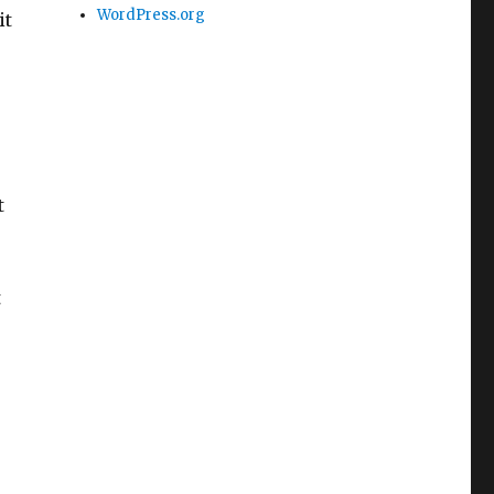
WordPress.org
it
t
t