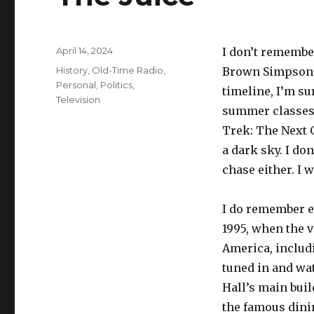
Posted
April 14, 2024
I don’t remember
on
Categories
History
,
Old-Time Radio
,
Brown Simpson 
Personal
,
Politics
,
timeline, I’m su
Television
summer classes.
Trek: The Next 
a dark sky. I d
chase either. I 
I do remember e
1995, when the v
America, includ
tuned in and wat
Hall’s main buil
the famous dinin