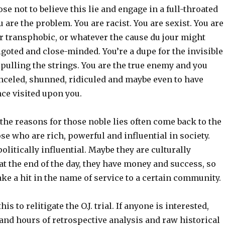
ose not to believe this lie and engage in a full-throated
u are the problem. You are racist. You are sexist. You are
r transphobic, or whatever the cause du jour might
bigoted and close-minded. You’re a dupe for the invisible
pulling the strings. You are the true enemy and you
anceled, shunned, ridiculed and maybe even to have
ce visited upon you.
the reasons for those noble lies often come back to the
se who are rich, powerful and influential in society.
olitically influential. Maybe they are culturally
, at the end of the day, they have money and success, so
ke a hit in the name of service to a certain community.
his to relitigate the O.J. trial. If anyone is interested,
and hours of retrospective analysis and raw historical