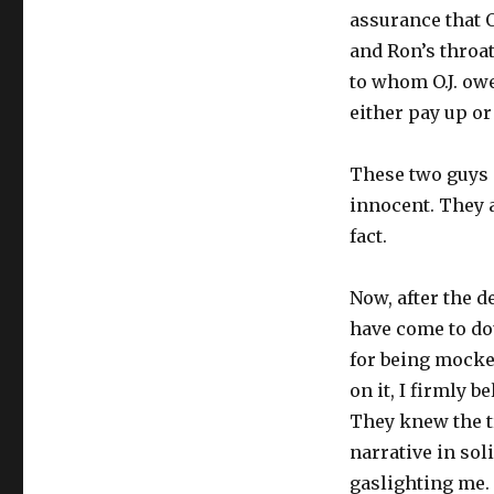
assurance that O
and Ron’s throat
to whom O.J. ow
either pay up or 
These two guys a
innocent. They a
fact.
Now, after the d
have come to dou
for being mocked
on it, I firmly b
They knew the tr
narrative in sol
gaslighting me.