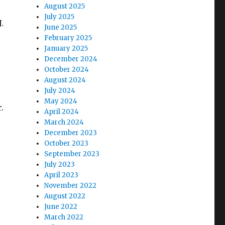
August 2025
July 2025
.
June 2025
February 2025
January 2025
December 2024
October 2024
August 2024
July 2024
May 2024
.
April 2024
March 2024
December 2023
r
October 2023
September 2023
July 2023
April 2023
November 2022
August 2022
June 2022
March 2022