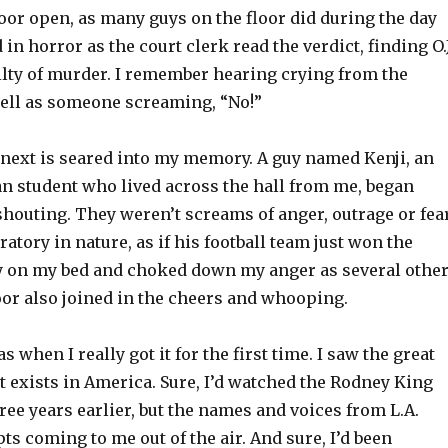
or open, as many guys on the floor did during the day
in horror as the court clerk read the verdict, finding O.J
lty of murder. I remember hearing crying from the
ell as someone screaming, “No!”
ext is seared into my memory. A guy named Kenji, an
n student who lived across the hall from me, began
houting. They weren’t screams of anger, outrage or fear
atory in nature, as if his football team just won the
ay on my bed and choked down my anger as several othe
oor also joined in the cheers and whooping.
when I really got it for the first time. I saw the great
at exists in America. Sure, I’d watched the Rodney King
ee years earlier, but the names and voices from L.A.
ts coming to me out of the air. And sure, I’d been