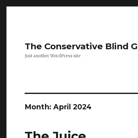
The Conservative Blind 
Just another WordPress site
Month:
April 2024
The Juice