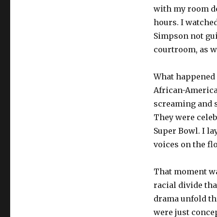
with my room do
hours. I watched 
Simpson not gui
courtroom, as w
What happened n
African-America
screaming and s
They were celebr
Super Bowl. I l
voices on the fl
That moment was 
racial divide th
drama unfold thr
were just concep