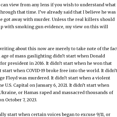
 can view from any lens if you wish to understand what 
through that time. I’ve already said that I believe he was
he got away with murder. Unless the real killers should
up with smoking gun evidence, my view on this will
riting about this now are merely to take note of the fac
 age of mass gaslighting didn’t start when Donald
for president in 2016. It didn’t start when he won that
’t start when COVID-19 broke free into the world. It didn’
e Floyd was murdered. It didn’t start when a violent
e U.S. Capital on January 6, 2021. It didn’t start when
Ukraine, or Hamas raped and massacred thousands of
on October 7, 2023.
ally start when certain voices began to excuse 9/11, or