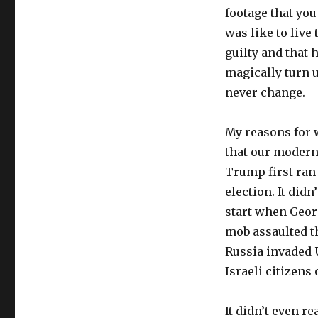
footage that you
was like to live 
guilty and that 
magically turn 
never change.
My reasons for w
that our modern
Trump first ran 
election. It didn
start when Georg
mob assaulted th
Russia invaded 
Israeli citizens 
It didn’t even re