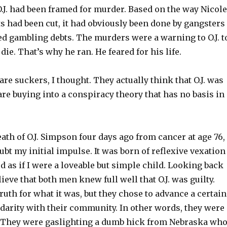
.J. had been framed for murder. Based on the way Nicole
s had been cut, it had obviously been done by gangsters
ed gambling debts. The murders were a warning to O.J. t
die. That’s why he ran. He feared for his life.
re suckers, I thought. They actually think that O.J. was
re buying into a conspiracy theory that has no basis in
eath of O.J. Simpson four days ago from cancer at age 76, 
bt my initial impulse. It was born of reflexive vexation
 as if I were a loveable but simple child. Looking back
elieve that both men knew full well that O.J. was guilty.
uth for what it was, but they chose to advance a certain
idarity with their community. In other words, they were
 They were gaslighting a dumb hick from Nebraska wh