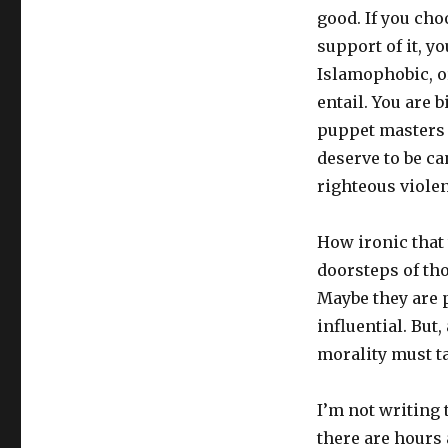
good. If you cho
support of it, yo
Islamophobic, o
entail. You are 
puppet masters 
deserve to be c
righteous violen
How ironic that 
doorsteps of tho
Maybe they are p
influential. But
morality must ta
I’m not writing t
there are hours 