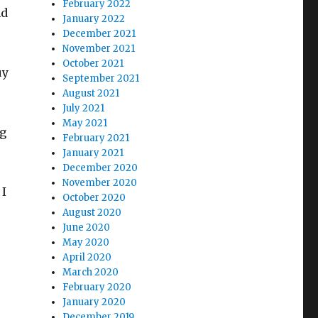
February 2022
nd
January 2022
December 2021
November 2021
October 2021
uy
September 2021
August 2021
July 2021
May 2021
ng
February 2021
January 2021
December 2020
November 2020
 I
October 2020
August 2020
June 2020
May 2020
April 2020
March 2020
February 2020
January 2020
December 2019