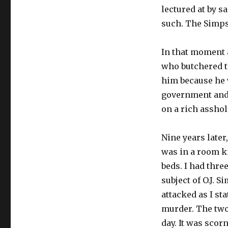
lectured at by 
such. The Simpso
In that moment a
who butchered th
him because he w
government and I
on a rich asshol
Nine years later
was in a room k
beds. I had thr
subject of O.J.
attacked as I st
murder. The two
day. It was scor