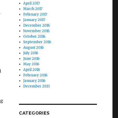
April 2017
March 2017
.
February 2017
January 2017
December 2016
November 2016
October 2016
September 2016
August 2016
July 2016
June 2016
May 2016
April 2016
d
February 2016
January 2016
December 2015
ng
CATEGORIES