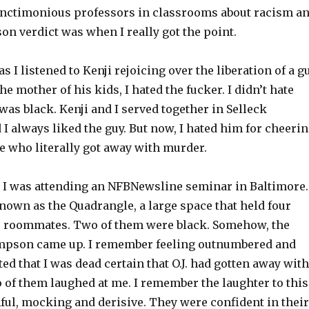
sanctimonious professors in classrooms about racism a
n verdict was when I really got the point.
s I listened to Kenji rejoicing over the liberation of a g
e mother of his kids, I hated the fucker. I didn’t hate
as black. Kenji and I served together in Selleck
 always liked the guy. But now, I hated him for cheeri
e who literally got away with murder.
, I was attending an NFBNewsline seminar in Baltimore.
nown as the Quadrangle, a large space that held four
ee roommates. Two of them were black. Somehow, the
 Simpson came up. I remember feeling outnumbered and
ated that I was dead certain that O.J. had gotten away with
 of them laughed at me. I remember the laughter to this
nful, mocking and derisive. They were confident in their