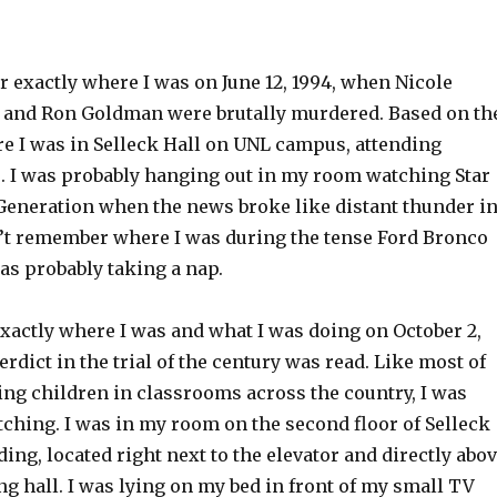
 exactly where I was on June 12, 1994, when Nicole
and Ron Goldman were brutally murdered. Based on th
re I was in Selleck Hall on UNL campus, attending
 I was probably hanging out in my room watching Star
Generation when the news broke like distant thunder i
on’t remember where I was during the tense Ford Bronco
was probably taking a nap.
xactly where I was and what I was doing on October 2,
erdict in the trial of the century was read. Like most of
ing children in classrooms across the country, I was
ching. I was in my room on the second floor of Selleck
ding, located right next to the elevator and directly abo
g hall. I was lying on my bed in front of my small TV