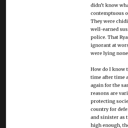
didn’t know what
contemptuous of 
They were chidin
well-earned sus
police. That Rya
ignorant at wors
were lying none 
How do I know t
time after time 
again for the sa
reasons are vari
protecting soci
country for defe
and sinister as 
high enough, the 