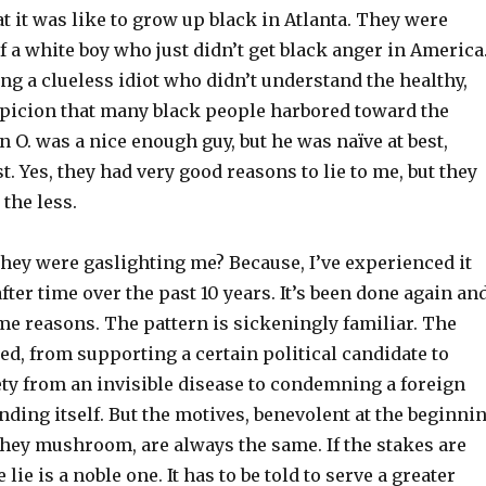
 it was like to grow up black in Atlanta. They were
a white boy who just didn’t get black anger in America
g a clueless idiot who didn’t understand the healthy,
picion that many black people harbored toward the
n O. was a nice enough guy, but he was naïve at best,
t. Yes, they had very good reasons to lie to me, but they
the less.
hey were gaslighting me? Because, I’ve experienced it
after time over the past 10 years. It’s been done again an
me reasons. The pattern is sickeningly familiar. The
ed, from supporting a certain political candidate to
ety from an invisible disease to condemning a foreign
nding itself. But the motives, benevolent at the beginni
they mushroom, are always the same. If the stakes are
lie is a noble one. It has to be told to serve a greater