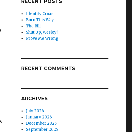
RECENT POSTS
Identity Crisis
Born This Way
The Bill
e
Shut Up, Wesley!
Prove Me Wrong
n
RECENT COMMENTS
ARCHIVES
July 2026
January 2026
ve
December 2025
September 2025