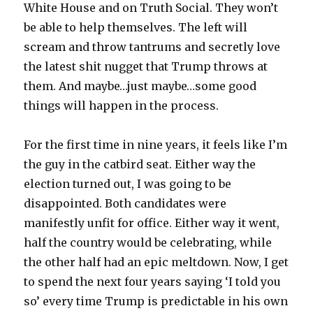
White House and on Truth Social. They won’t
be able to help themselves. The left will
scream and throw tantrums and secretly love
the latest shit nugget that Trump throws at
them. And maybe…just maybe…some good
things will happen in the process.
For the first time in nine years, it feels like I’m
the guy in the catbird seat. Either way the
election turned out, I was going to be
disappointed. Both candidates were
manifestly unfit for office. Either way it went,
half the country would be celebrating, while
the other half had an epic meltdown. Now, I get
to spend the next four years saying ‘I told you
so’ every time Trump is predictable in his own