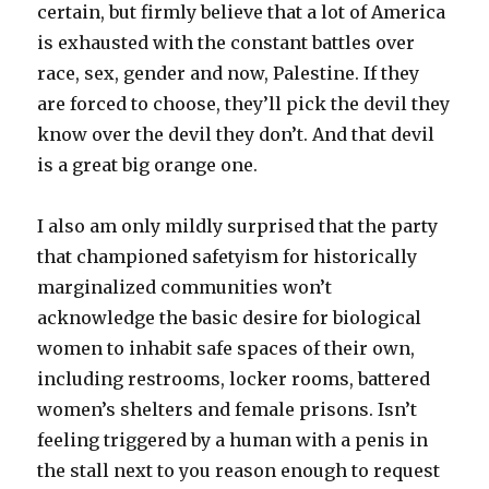
certain, but firmly believe that a lot of America
is exhausted with the constant battles over
race, sex, gender and now, Palestine. If they
are forced to choose, they’ll pick the devil they
know over the devil they don’t. And that devil
is a great big orange one.
I also am only mildly surprised that the party
that championed safetyism for historically
marginalized communities won’t
acknowledge the basic desire for biological
women to inhabit safe spaces of their own,
including restrooms, locker rooms, battered
women’s shelters and female prisons. Isn’t
feeling triggered by a human with a penis in
the stall next to you reason enough to request