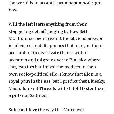
the world is in an anti-incumbent mood right
now.
Will the left learn anything from their
staggering defeat? Judging by how Seth
Moulton has been treated, the obvious answer
is, of course not! It appears that many of them
are content to deactivate their Twitter
accounts and migrate over to Bluesky, where
they can further imbed themselves in their
own socio/political silo. I know that Elon is a
royal pain in the ass, but I predict that Bluesky,
Mastodon and Threads will all fold faster than
a pillar of Saltines.
Sidebar: I love the way that Voiceover