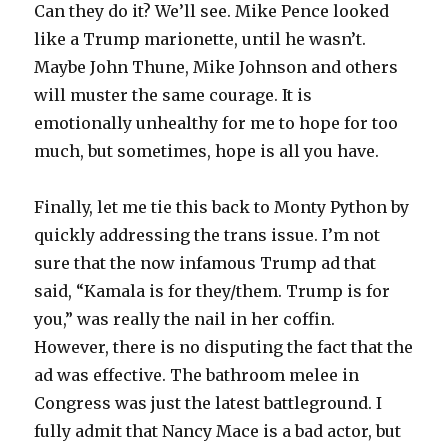
Can they do it? We’ll see. Mike Pence looked
like a Trump marionette, until he wasn’t.
Maybe John Thune, Mike Johnson and others
will muster the same courage. It is
emotionally unhealthy for me to hope for too
much, but sometimes, hope is all you have.
Finally, let me tie this back to Monty Python by
quickly addressing the trans issue. I’m not
sure that the now infamous Trump ad that
said, “Kamala is for they/them. Trump is for
you,” was really the nail in her coffin.
However, there is no disputing the fact that the
ad was effective. The bathroom melee in
Congress was just the latest battleground. I
fully admit that Nancy Mace is a bad actor, but