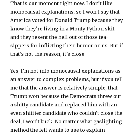
That is our moment right now. I don’t like
monocausal explanations, so I won’t say that
America voted for Donald Trump because they
know they’re living in a Monty Python skit
and they resent the hell out of those tea-
sippers for inflicting their humor on us. But if
that’s not the reason, it’s close.
Yes, I’m not into monocausal explanations as
an answer to complex problems, but if you tell
me that the answer is relatively simple, that
Trump won because the Democrats threw out
a shitty candidate and replaced him with an
even shittier candidate who couldn’t close the
deal, I won’t buck. No matter what gaslighting
method the left wants to use to explain