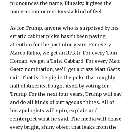
pronounces the name, Bluesky. It gives the
name a Communist Russia kind of feel.
As for Trump, anyone who is surprised by his
erratic cabinet picks hasn’t been paying
attention for the past nine years. For every
Marco Rubio, we get an RFK Jr. For every Tom
Homan, we get a Tulsi Gabbard. For every Matt
Gaetz nomination, we’ll get a crazy Matt Gaetz
exit. That is the pig in the poke that roughly
half of America bought itself by voting for
Trump. For the next four years, Trump will say
and do all kinds of outrageous things. All of
his apologists will spin, explain and
reinterpret what he said. The media will chase
every bright, shiny object that leaks from the