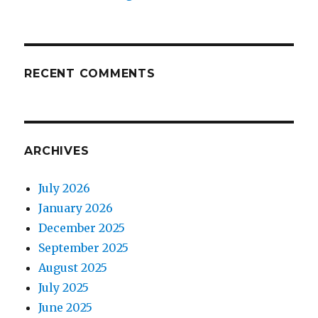
RECENT COMMENTS
ARCHIVES
July 2026
January 2026
December 2025
September 2025
August 2025
July 2025
June 2025