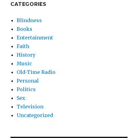
CATEGORIES
Blindness
Books
Entertainment
Faith
History
Music
Old-Time Radio
Personal
Politics
Sex
Television
Uncategorized