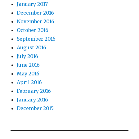
January 2017
December 2016
November 2016
October 2016
September 2016
August 2016
July 2016
June 2016
May 2016
April 2016
February 2016
January 2016
December 2015