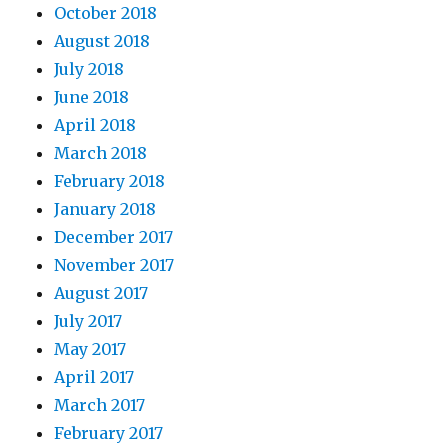
October 2018
August 2018
July 2018
June 2018
April 2018
March 2018
February 2018
January 2018
December 2017
November 2017
August 2017
July 2017
May 2017
April 2017
March 2017
February 2017