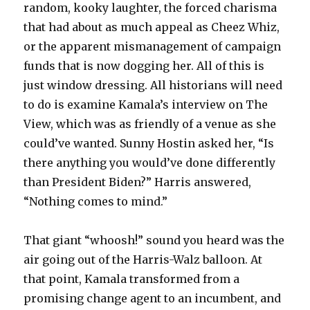
random, kooky laughter, the forced charisma
that had about as much appeal as Cheez Whiz,
or the apparent mismanagement of campaign
funds that is now dogging her. All of this is
just window dressing. All historians will need
to do is examine Kamala’s interview on The
View, which was as friendly of a venue as she
could’ve wanted. Sunny Hostin asked her, “Is
there anything you would’ve done differently
than President Biden?” Harris answered,
“Nothing comes to mind.”
That giant “whoosh!” sound you heard was the
air going out of the Harris-Walz balloon. At
that point, Kamala transformed from a
promising change agent to an incumbent, and