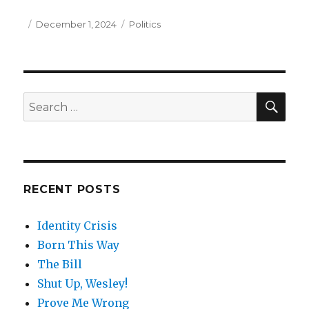
Posted
December 1, 2024
Categories
Politics
on
SE
Search
for:
RECENT POSTS
Identity Crisis
Born This Way
The Bill
Shut Up, Wesley!
Prove Me Wrong