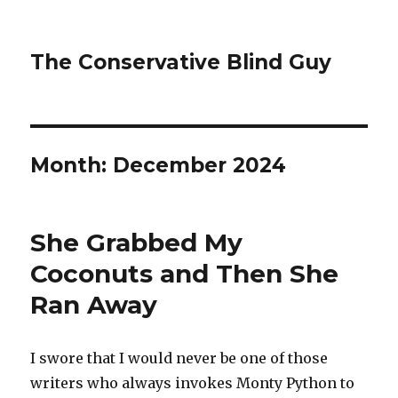
The Conservative Blind Guy
Month:
December 2024
She Grabbed My
Coconuts and Then She
Ran Away
I swore that I would never be one of those
writers who always invokes Monty Python to