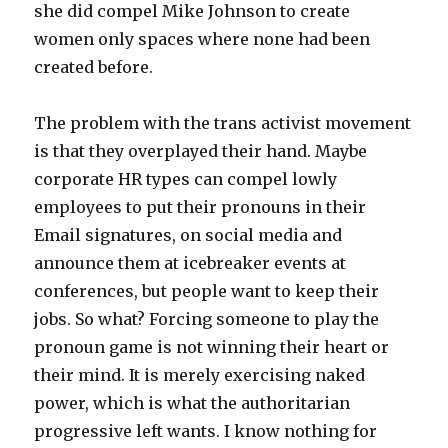
she did compel Mike Johnson to create
women only spaces where none had been
created before.
The problem with the trans activist movement
is that they overplayed their hand. Maybe
corporate HR types can compel lowly
employees to put their pronouns in their
Email signatures, on social media and
announce them at icebreaker events at
conferences, but people want to keep their
jobs. So what? Forcing someone to play the
pronoun game is not winning their heart or
their mind. It is merely exercising naked
power, which is what the authoritarian
progressive left wants. I know nothing for