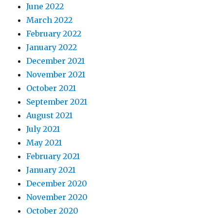
June 2022
March 2022
February 2022
January 2022
December 2021
November 2021
October 2021
September 2021
August 2021
July 2021
May 2021
February 2021
January 2021
December 2020
November 2020
October 2020