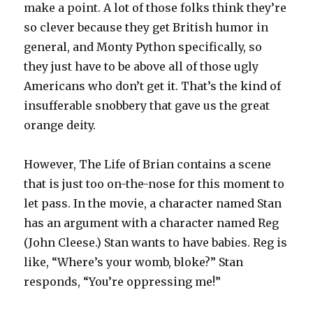
make a point. A lot of those folks think they’re
so clever because they get British humor in
general, and Monty Python specifically, so
they just have to be above all of those ugly
Americans who don’t get it. That’s the kind of
insufferable snobbery that gave us the great
orange deity.
However, The Life of Brian contains a scene
that is just too on-the-nose for this moment to
let pass. In the movie, a character named Stan
has an argument with a character named Reg
(John Cleese.) Stan wants to have babies. Reg is
like, “Where’s your womb, bloke?” Stan
responds, “You’re oppressing me!”