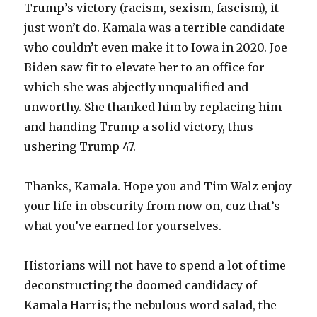
Trump’s victory (racism, sexism, fascism), it
just won’t do. Kamala was a terrible candidate
who couldn’t even make it to Iowa in 2020. Joe
Biden saw fit to elevate her to an office for
which she was abjectly unqualified and
unworthy. She thanked him by replacing him
and handing Trump a solid victory, thus
ushering Trump 47.
Thanks, Kamala. Hope you and Tim Walz enjoy
your life in obscurity from now on, cuz that’s
what you’ve earned for yourselves.
Historians will not have to spend a lot of time
deconstructing the doomed candidacy of
Kamala Harris; the nebulous word salad, the