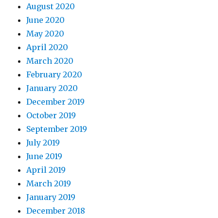
August 2020
June 2020
May 2020
April 2020
March 2020
February 2020
January 2020
December 2019
October 2019
September 2019
July 2019
June 2019
April 2019
March 2019
January 2019
December 2018