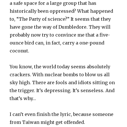
a safe space for a large group that has
historically been oppressed? What happened
to, “The Party of science?” It seems that they
have gone the way of Dumbledore. They will
probably now try to convince me that a five-
ounce bird can, in fact, carry a one-pound
coconut.
You know, the world today seems absolutely
crackers. With nuclear bombs to blow us all
sky high. There are fools and idiots sitting on
the trigger. It’s depressing. It’s senseless. And
that’s why…
I can’t even finish the lyric, because someone
from Taiwan might get offended.