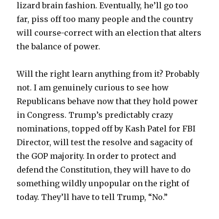
lizard brain fashion. Eventually, he’ll go too
far, piss off too many people and the country
will course-correct with an election that alters
the balance of power.
Will the right learn anything from it? Probably
not. I am genuinely curious to see how
Republicans behave now that they hold power
in Congress. Trump’s predictably crazy
nominations, topped off by Kash Patel for FBI
Director, will test the resolve and sagacity of
the GOP majority. In order to protect and
defend the Constitution, they will have to do
something wildly unpopular on the right of
today. They’ll have to tell Trump, “No.”