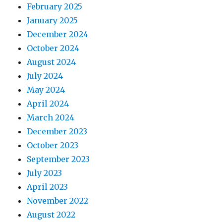
February 2025
January 2025
December 2024
October 2024
August 2024
July 2024
May 2024
April 2024
March 2024
December 2023
October 2023
September 2023
July 2023
April 2023
November 2022
August 2022