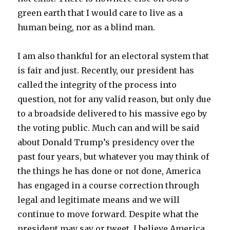
green earth that I would care to live as a
human being, nor as a blind man.
I am also thankful for an electoral system that
is fair and just. Recently, our president has
called the integrity of the process into
question, not for any valid reason, but only due
to a broadside delivered to his massive ego by
the voting public. Much can and will be said
about Donald Trump’s presidency over the
past four years, but whatever you may think of
the things he has done or not done, America
has engaged in a course correction through
legal and legitimate means and we will
continue to move forward. Despite what the
president may say or tweet, I believe America