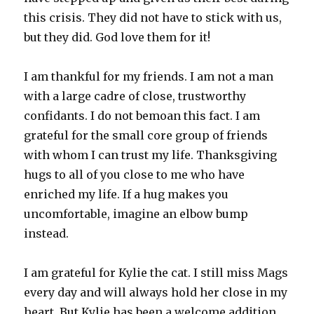
this crisis. They did not have to stick with us,
but they did. God love them for it!
I am thankful for my friends. I am not a man
with a large cadre of close, trustworthy
confidants. I do not bemoan this fact. I am
grateful for the small core group of friends
with whom I can trust my life. Thanksgiving
hugs to all of you close to me who have
enriched my life. If a hug makes you
uncomfortable, imagine an elbow bump
instead.
I am grateful for Kylie the cat. I still miss Mags
every day and will always hold her close in my
heart. But Kylie has been a welcome addition