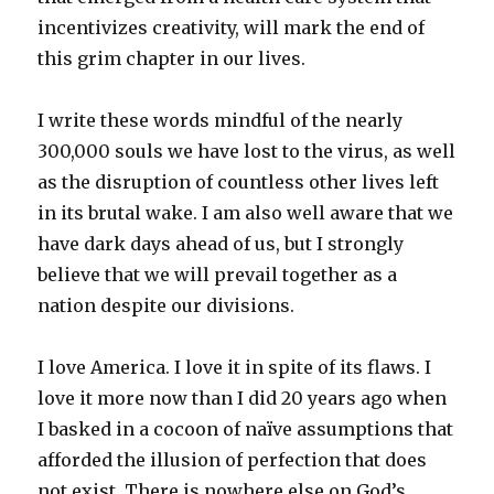
incentivizes creativity, will mark the end of
this grim chapter in our lives.
I write these words mindful of the nearly
300,000 souls we have lost to the virus, as well
as the disruption of countless other lives left
in its brutal wake. I am also well aware that we
have dark days ahead of us, but I strongly
believe that we will prevail together as a
nation despite our divisions.
I love America. I love it in spite of its flaws. I
love it more now than I did 20 years ago when
I basked in a cocoon of naïve assumptions that
afforded the illusion of perfection that does
not exist. There is nowhere else on God’s