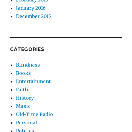
January 2016
December 2015
CATEGORIES
Blindness
Books
Entertainment
Faith
History
Music
Old-Time Radio
Personal
Politics