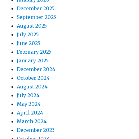
December 2025
September 2025
August 2025
July 2025
June 2025
February 2025
January 2025
December 2024
October 2024
August 2024
July 2024
May 2024
April 2024
March 2024
December 2023
October 2023