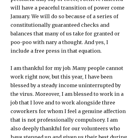
will have a peaceful transition of power come
January. We will do so because of a series of
constitutionally guaranteed checks and
balances that many of us take for granted or
poo-poo with nary a thought. And yes, I
include a free press in that equation.
I am thankful for my job. Many people cannot
work right now, but this year, I have been
blessed by a steady income uninterrupted by
the virus. Moreover, I am blessed to work in a
job that I love and to work alongside three
coworkers for whom I feel a genuine affection
that is not professionally compulsory. I am
also deeply thankful for our volunteers who
have stepped up and given us their best during