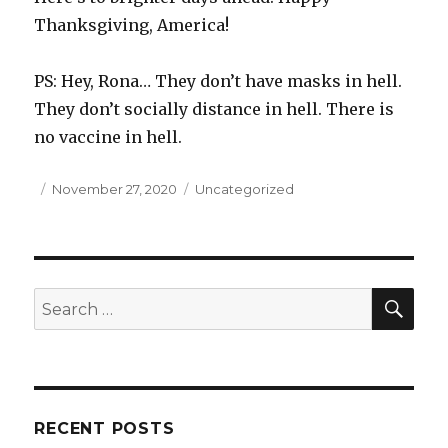
Thanksgiving, America!
PS: Hey, Rona… They don’t have masks in hell.
They don’t socially distance in hell. There is
no vaccine in hell.
Posted
November 27, 2020
Categories
Uncategorized
on
SE
Search
for:
RECENT POSTS