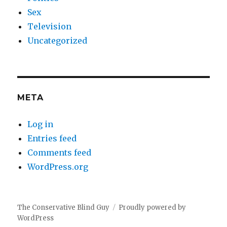
Sex
Television
Uncategorized
META
Log in
Entries feed
Comments feed
WordPress.org
The Conservative Blind Guy
Proudly powered by
WordPress