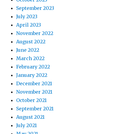
September 2023
July 2023
April 2023
November 2022
August 2022
June 2022
March 2022
February 2022
January 2022
December 2021
November 2021
October 2021
September 2021
August 2021
July 2021
May 2021