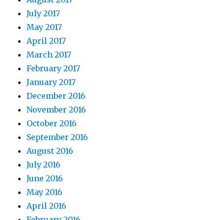
July 2017
May 2017
April 2017
March 2017
February 2017
January 2017
December 2016
November 2016
October 2016
September 2016
August 2016
July 2016
June 2016
May 2016
April 2016
February 2016