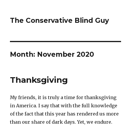
The Conservative Blind Guy
Month:
November 2020
Thanksgiving
My friends, it is truly a time for thanksgiving
in America. I say that with the full knowledge
of the fact that this year has rendered us more
than our share of dark days. Yet, we endure.