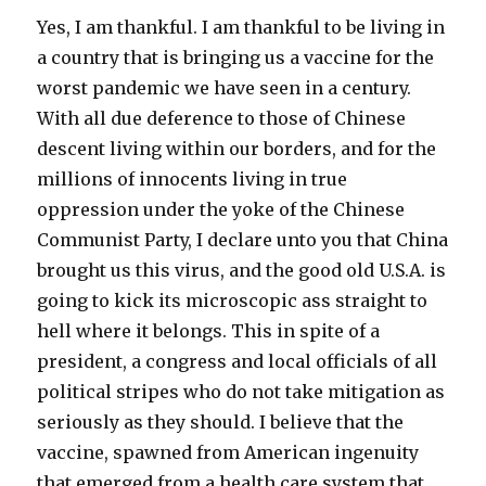
Yes, I am thankful. I am thankful to be living in
a country that is bringing us a vaccine for the
worst pandemic we have seen in a century.
With all due deference to those of Chinese
descent living within our borders, and for the
millions of innocents living in true
oppression under the yoke of the Chinese
Communist Party, I declare unto you that China
brought us this virus, and the good old U.S.A. is
going to kick its microscopic ass straight to
hell where it belongs. This in spite of a
president, a congress and local officials of all
political stripes who do not take mitigation as
seriously as they should. I believe that the
vaccine, spawned from American ingenuity
that emerged from a health care system that