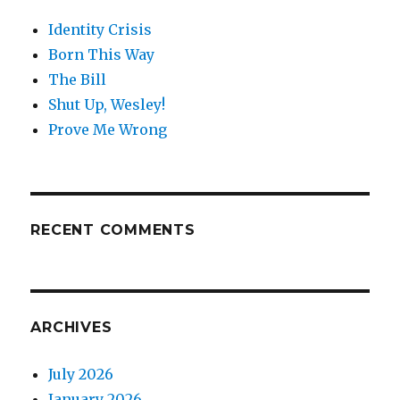
Identity Crisis
Born This Way
The Bill
Shut Up, Wesley!
Prove Me Wrong
RECENT COMMENTS
ARCHIVES
July 2026
January 2026