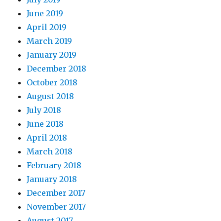
June 2019
April 2019
March 2019
January 2019
December 2018
October 2018
August 2018
July 2018
June 2018
April 2018
March 2018
February 2018
January 2018
December 2017
November 2017
August 2017