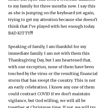
to my family for three months now. I say this
as she is jumping on the keyboard yet again,
trying to get my attention because she doesn’t
think that I’ve played with her enough today.
BAD KITTY!!!
Speaking of family, I am thankful for my
immediate family. I am not with them this
Thanksgiving Day, but I am heartened that,
with one exception, none of them have been
touched by the virus or the resulting financial
storm that has swept the country. This is not
an early celebration. I know any one of them
could contract COVID if we don’t maintain
vigilance, but God willing, we will all be
together at Christmas time. If not, we will try