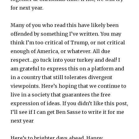
for next year.
Many of you who read this have likely been
offended by something I’ve written. You may
think I’m too critical of Trump, or not critical
enough of America, or whatever. All due
respect…go tuck into your turkey and deal! I
am grateful to express this on a platform and
in a country that still tolerates divergent
viewpoints. Here’s hoping that we continue to
live in a society that guarantees the free
expression of ideas. If you didn’t like this post,
I’ll see if I can get Ben Sasse to write it for me
next year
Here’s to brighter days ahead. Happy