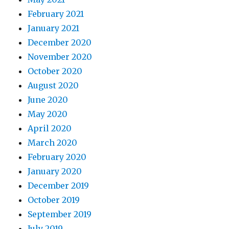
February 2021
January 2021
December 2020
November 2020
October 2020
August 2020
June 2020
May 2020
April 2020
March 2020
February 2020
January 2020
December 2019
October 2019
September 2019
July 2019