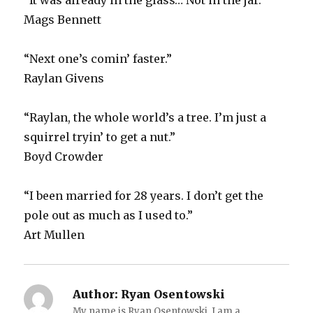
“It was already in the glass… Not in the jar.”
Mags Bennett
“Next one’s comin’ faster.”
Raylan Givens
“Raylan, the whole world’s a tree. I’m just a
squirrel tryin’ to get a nut.”
Boyd Crowder
“I been married for 28 years. I don’t get the
pole out as much as I used to.”
Art Mullen
Author:
Ryan Osentowski
My name is Ryan Osentowski. I am a