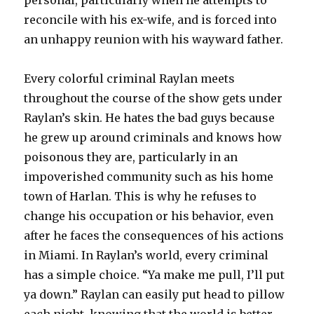
personal, particularly when he attempts to
reconcile with his ex-wife, and is forced into
an unhappy reunion with his wayward father.
Every colorful criminal Raylan meets
throughout the course of the show gets under
Raylan’s skin. He hates the bad guys because
he grew up around criminals and knows how
poisonous they are, particularly in an
impoverished community such as his home
town of Harlan. This is why he refuses to
change his occupation or his behavior, even
after he faces the consequences of his actions
in Miami. In Raylan’s world, every criminal
has a simple choice. “Ya make me pull, I’ll put
ya down.” Raylan can easily put head to pillow