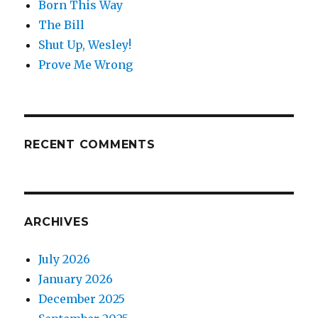
Born This Way
The Bill
Shut Up, Wesley!
Prove Me Wrong
RECENT COMMENTS
ARCHIVES
July 2026
January 2026
December 2025