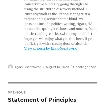
conservative blind guy going through life
using the structured discovery method. I
currently work as the Station Manager at a
radio reading service for the blind. My
passions include politics, writing, cigars, old-
time radio, quality TV shows and movies, food,
music, reading, clocks, swimming and tbd. I
hope you will enjoy what you find here. If you
don't...try it with a strong dose of alcohol.
View all posts by Ryan Osentowski
Author
Ryan Osentowski
Posted
August 10, 2020
Categories
Uncategorized
on
Post
PREVIOUS
navigation
Statement of Principles
Previous