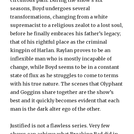
circuitous path. During the show’s six
seasons, Boyd undergoes several
transformations, changing from a white
supremacist to a religious zealot to a lost soul,
before he finally embraces his father’s legacy;
that of his rightful place as the criminal
kingpin of Harlan. Raylan proves to be an
inflexible man who is mostly incapable of
change, while Boyd seems to be in a constant
state of flux as he struggles to come to terms
with his true nature. The scenes that Olyphant
and Goggins share together are the show’s
best and it quickly becomes evident that each
man is the dark alter ego of the other.
Justified is not a flawless series. Very few