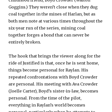
childhood friend, Boyd Crowder (Walton
Goggins.) They weren’t close when they dug
coal together in the mines of Harlan, but as
both men note at various times throughout the
six-year run of the series, mining coal
together forges a bond that can never be
entirely broken.
The hook that brings the viewer along for the
ride of Justified is that, once he is sent home,
things become personal for Raylan. His
repeated confrontations with Boyd Crowder
are personal. His meeting with Ava Crowder
(Joelle Carter), Boyd’s sister-in-law, becomes
personal. From the time of the pilot,
everything in Raylan’s world becomes