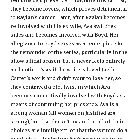
remains as a presence in Raylan’s life. At first,
they become lovers, which proves detrimental
to Raylan’s career. Later, after Raylan becomes
re-involved with his ex-wife, Ava switches
sides and becomes involved with Boyd. Her
allegiance to Boyd serves as a centerpiece for
the remainder of the series, particularly in the
show’s final season, but it never feels entirely
authentic. It’s as if the writers loved Joelle
Carter’s work and didn’t want to lose her, so
they contrived a plot twist in which Ava
becomes romantically involved with Boyd as a
means of continuing her presence. Ava is a
strong woman (all women on Justified are
strong), but that doesn’t mean that all of their
choices are intelligent, or that the writers do a