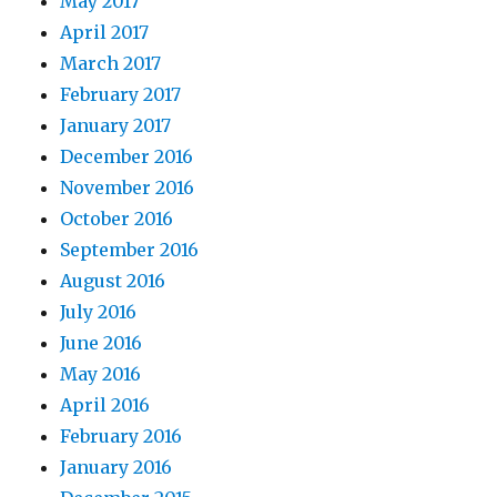
May 2017
April 2017
March 2017
February 2017
January 2017
December 2016
November 2016
October 2016
September 2016
August 2016
July 2016
June 2016
May 2016
April 2016
February 2016
January 2016