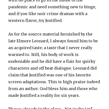
with no place to go in the midst of the
pandemic and need something new to binge,
and if you like noir crime dramas with a
western flavor, try Justified.
As for the source material furnished by the
late Elmore Leonard, I always found him to be
an acquired taste; a taste that I never really
warmed to. Still, his body of work is
undeniable and he did have a flair for quirky
characters and off beat dialogue. Leonard did
claim that Justified was one of his favorite
screen adaptations. This is high praise indeed
from an author. God bless him and those who
made Justified a reality for six years.