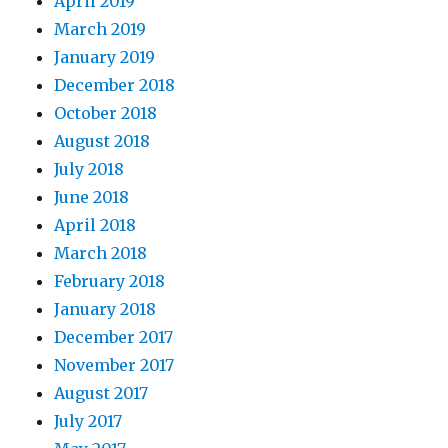
April 2019
March 2019
January 2019
December 2018
October 2018
August 2018
July 2018
June 2018
April 2018
March 2018
February 2018
January 2018
December 2017
November 2017
August 2017
July 2017