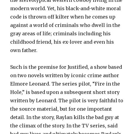
the stereotypical western cowboy living in the
modern world. Yet, his black-and-white moral
code is thrown off kilter when he comes up
against a world of criminals who dwell in the
gray areas of life; criminals including his
childhood friend, his ex-lover and even his
own father.
Such is the premise for Justified, a show based
on two novels written by iconic crime author
Elmore Leonard. The series pilot, “Fire in the
Hole,” is based upon a subsequent short story
written by Leonard. The pilot is very faithful to
the source material, but for one important
detail. In the story, Raylan kills the bad guy at
the climax of the story. In the TV series, said