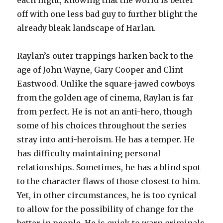
each night, knowing that the world is better
off with one less bad guy to further blight the
already bleak landscape of Harlan.
Raylan’s outer trappings harken back to the
age of John Wayne, Gary Cooper and Clint
Eastwood. Unlike the square-jawed cowboys
from the golden age of cinema, Raylan is far
from perfect. He is not an anti-hero, though
some of his choices throughout the series
stray into anti-heroism. He has a temper. He
has difficulty maintaining personal
relationships. Sometimes, he has a blind spot
to the character flaws of those closest to him.
Yet, in other circumstances, he is too cynical
to allow for the possibility of change for the