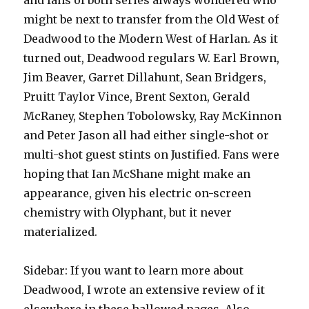
and fans of both series always wondered who
might be next to transfer from the Old West of
Deadwood to the Modern West of Harlan. As it
turned out, Deadwood regulars W. Earl Brown,
Jim Beaver, Garret Dillahunt, Sean Bridgers,
Pruitt Taylor Vince, Brent Sexton, Gerald
McRaney, Stephen Tobolowsky, Ray McKinnon
and Peter Jason all had either single-shot or
multi-shot guest stints on Justified. Fans were
hoping that Ian McShane might make an
appearance, given his electric on-screen
chemistry with Olyphant, but it never
materialized.
Sidebar: If you want to learn more about
Deadwood, I wrote an extensive review of it