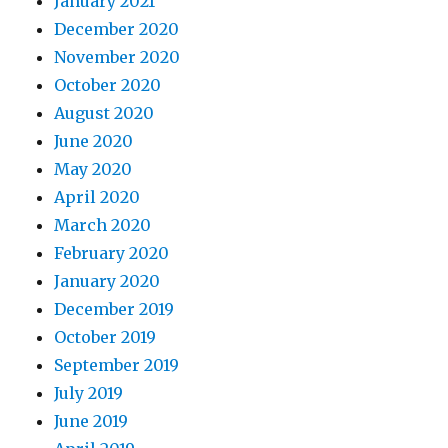
January 2021
December 2020
November 2020
October 2020
August 2020
June 2020
May 2020
April 2020
March 2020
February 2020
January 2020
December 2019
October 2019
September 2019
July 2019
June 2019