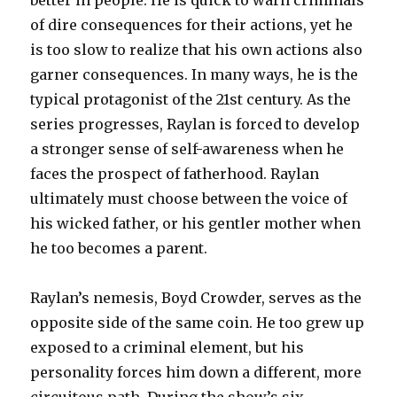
better in people. He is quick to warn criminals
of dire consequences for their actions, yet he
is too slow to realize that his own actions also
garner consequences. In many ways, he is the
typical protagonist of the 21st century. As the
series progresses, Raylan is forced to develop
a stronger sense of self-awareness when he
faces the prospect of fatherhood. Raylan
ultimately must choose between the voice of
his wicked father, or his gentler mother when
he too becomes a parent.
Raylan’s nemesis, Boyd Crowder, serves as the
opposite side of the same coin. He too grew up
exposed to a criminal element, but his
personality forces him down a different, more