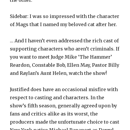
the other.
Sidebar: I was so impressed with the character
of Mags that I named my beloved cat after her.
… And I haven’t even addressed the rich cast of
supporting characters who aren’t criminals. If
you want to meet Judge Mike ‘The Hammer’
Reardon, Constable Bob, Ellen May, Pastor Billy
and Raylan’s Aunt Helen, watch the show!
Justified does have an occasional misfire with
respect to casting and characters. In the
show’s fifth season, generally agreed upon by
fans and critics alike as its worst, the
producers made the unfortunate choice to cast