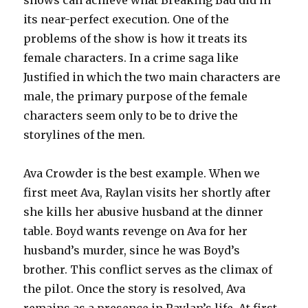
shows can achieve what Breaking Bad did in
its near-perfect execution. One of the
problems of the show is how it treats its
female characters. In a crime saga like
Justified in which the two main characters are
male, the primary purpose of the female
characters seem only to be to drive the
storylines of the men.
Ava Crowder is the best example. When we
first meet Ava, Raylan visits her shortly after
she kills her abusive husband at the dinner
table. Boyd wants revenge on Ava for her
husband’s murder, since he was Boyd’s
brother. This conflict serves as the climax of
the pilot. Once the story is resolved, Ava