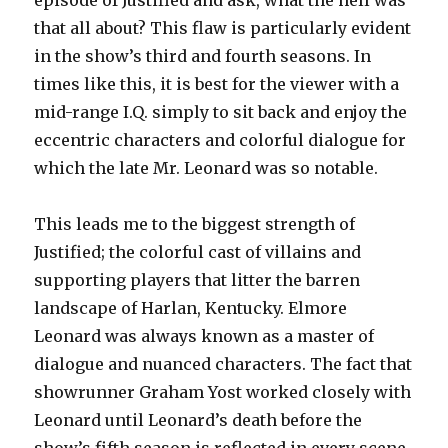
episode of Justified and ask, what the hell was
that all about? This flaw is particularly evident
in the show’s third and fourth seasons. In
times like this, it is best for the viewer with a
mid-range I.Q. simply to sit back and enjoy the
eccentric characters and colorful dialogue for
which the late Mr. Leonard was so notable.
This leads me to the biggest strength of
Justified; the colorful cast of villains and
supporting players that litter the barren
landscape of Harlan, Kentucky. Elmore
Leonard was always known as a master of
dialogue and nuanced characters. The fact that
showrunner Graham Yost worked closely with
Leonard until Leonard’s death before the