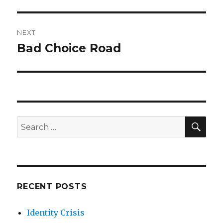
post:
NEXT
Bad Choice Road
Next
post:
SE
Search
for:
RECENT POSTS
Identity Crisis