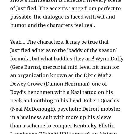
show’s fifth season is reflected in every scene
of Justified. The accents range from perfect to
passable, the dialogue is laced with wit and
humor and the characters feel real.
Yeah… The characters. It may be true that
Justified adheres to the ‘baddy of the season’
formula, but what baddies they are! Wynn Duffy
(Gere Burns), mercurial mid-level hit man for
an organization known as the Dixie Mafia.
Dewey Crowe (Damon Herriman), one of
Boyd’s henchmen with a Nazi tattoo on his
neck and nothing in his head. Robert Quarles
(Neal McDonough), psychotic Detroit mobster
in a business suit with more up his sleeve
than a scheme to conquer Kentucky. Ellstin