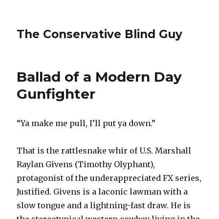
The Conservative Blind Guy
Ballad of a Modern Day
Gunfighter
“Ya make me pull, I’ll put ya down.”
That is the rattlesnake whir of U.S. Marshall
Raylan Givens (Timothy Olyphant),
protagonist of the underappreciated FX series,
Justified. Givens is a laconic lawman with a
slow tongue and a lightning-fast draw. He is