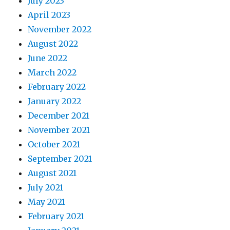
July 2023
April 2023
November 2022
August 2022
June 2022
March 2022
February 2022
January 2022
December 2021
November 2021
October 2021
September 2021
August 2021
July 2021
May 2021
February 2021