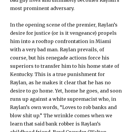
bad guy lives and ultimately becomes Raylan’s
most prominent adversary.
In the opening scene of the premier, Raylan’s
desire for justice (or is it vengeance) propels
him into a rooftop confrontation in Miami
with a very bad man. Raylan prevails, of
course, but his renegade actions force his
superiors to transfer him to his home state of
Kentucky. This is a true punishment for
Raylan, as he makes it clear that he has no
desire to go home. Yet, home he goes, and soon
runs up against a white supremacist who, in
Raylan’s own words, “Loves to rob banks and
blow shit up.” The wrinkle comes when we
learn that said bank robber is Raylan’s