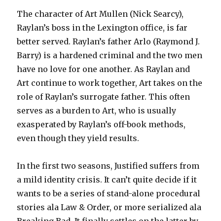
The character of Art Mullen (Nick Searcy),
Raylan’s boss in the Lexington office, is far
better served. Raylan’s father Arlo (Raymond J.
Barry) is a hardened criminal and the two men
have no love for one another. As Raylan and
Art continue to work together, Art takes on the
role of Raylan’s surrogate father. This often
serves as a burden to Art, who is usually
exasperated by Raylan’s off-book methods,
even though they yield results.
In the first two seasons, Justified suffers from
a mild identity crisis. It can’t quite decide if it
wants to be a series of stand-alone procedural
stories ala Law & Order, or more serialized ala