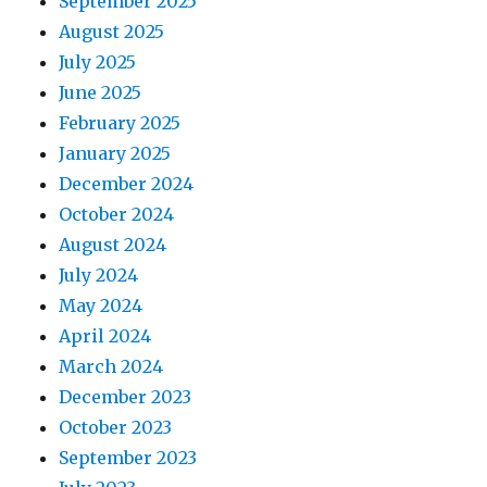
September 2025
August 2025
July 2025
June 2025
February 2025
January 2025
December 2024
October 2024
August 2024
July 2024
May 2024
April 2024
March 2024
December 2023
October 2023
September 2023