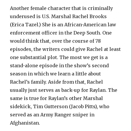
Another female character that is criminally
underused is U.S. Marshal Rachel Brooks
(Erica Tazel.) She is an African-American law
enforcement officer in the Deep South. One
would think that, over the course of 78
episodes, the writers could give Rachel at least
one substantial plot. The most we get is a
stand-alone episode in the show’s second
season in which we learn a little about
Rachel’s family. Aside from that, Rachel
usually just serves as back-up for Raylan. The
same is true for Raylan’s other Marshal
sidekick, Tim Gutterson (Jacob Pitts), who
served as an Army Ranger sniper in
Afghanistan.