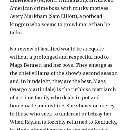
Limehouse (Mykelti Williamson), an African-
American crime boss with murky motives.
Avery Markham (Sam Elliott), a pothead
kingpin who seems to growl more than he
talks.
No review of Justified would be adequate
without a prolonged and respectful nod to
Mags Bennett and her boys. They emerge as
the chief villains of the show’s second season
and, in hindsight, they are the best. Mags
(Margo Martindale) is the ruthless matriarch
of a crime family who deals in pot and
homemade moonshine. She shows no mercy
to those who seek to undercut or betray her.
When Raylan is forcibly returned to Kentucky,