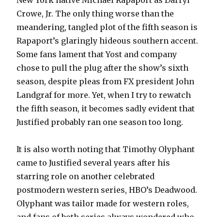
New York native Michael Rapaport as Darryl
Crowe, Jr. The only thing worse than the
meandering, tangled plot of the fifth season is
Rapaport’s glaringly hideous southern accent.
Some fans lament that Yost and company
chose to pull the plug after the show’s sixth
season, despite pleas from FX president John
Landgraf for more. Yet, when I try to rewatch
the fifth season, it becomes sadly evident that
Justified probably ran one season too long.
It is also worth noting that Timothy Olyphant
came to Justified several years after his
starring role on another celebrated
postmodern western series, HBO’s Deadwood.
Olyphant was tailor made for western roles,