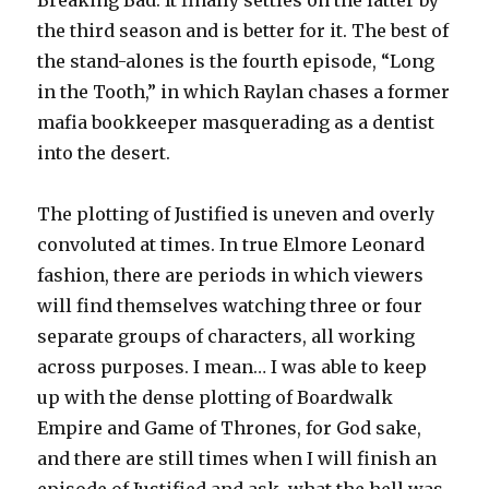
Breaking Bad. It finally settles on the latter by
the third season and is better for it. The best of
the stand-alones is the fourth episode, “Long
in the Tooth,” in which Raylan chases a former
mafia bookkeeper masquerading as a dentist
into the desert.
The plotting of Justified is uneven and overly
convoluted at times. In true Elmore Leonard
fashion, there are periods in which viewers
will find themselves watching three or four
separate groups of characters, all working
across purposes. I mean… I was able to keep
up with the dense plotting of Boardwalk
Empire and Game of Thrones, for God sake,
and there are still times when I will finish an