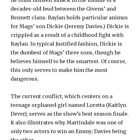
he finds himself smack in the middle of a
decades-old feud between the Givens’ and
Bennett clans. Raylan holds particular animus
for Mags’ son Dickie (Jeremy Davies.) Dickie is
crippled as a result of a childhood fight with
Raylan. In typical Justified fashion, Dickie is
the dumbest of Mags’ three sons, though he
believes himself to be the smartest. Of course,
this only serves to make him the most
dangerous.
The current conflict, which centers on a
teenage orphaned girl named Loretta (Kaitlyn
Dever), serves as the show’s best season finale.
It also illustrates why Martindale was one of
only two actors to win an Emmy; Davies being