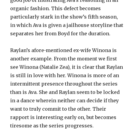
good job of illustrating Ava’s reasoning in an
organic fashion. This defect becomes
particularly stark in the show’s fifth season,
in which Ava is given a jailhouse storyline that
separates her from Boyd for the duration.
Raylan’s afore-mentioned ex-wife Winona is
another example. From the moment we first
see Winona (Natalie Zea), it is clear that Raylan
is still in love with her. Winona is more of an
intermittent presence throughout the series
than is Ava. She and Raylan seem to be locked
in a dance wherein neither can decide if they
want to truly commit to the other. Their
rapport is interesting early on, but becomes
tiresome as the series progresses.