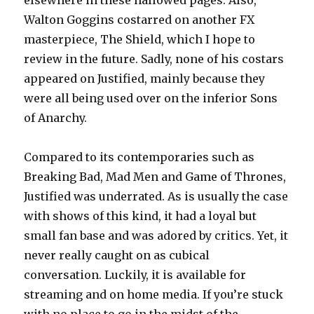
elsewhere in these hallowed pages. Also,
Walton Goggins costarred on another FX
masterpiece, The Shield, which I hope to
review in the future. Sadly, none of his costars
appeared on Justified, mainly because they
were all being used over on the inferior Sons
of Anarchy.
Compared to its contemporaries such as
Breaking Bad, Mad Men and Game of Thrones,
Justified was underrated. As is usually the case
with shows of this kind, it had a loyal but
small fan base and was adored by critics. Yet, it
never really caught on as cubical
conversation. Luckily, it is available for
streaming and on home media. If you’re stuck