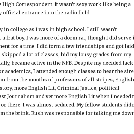
High Correspondent. It wasn’t sexy work like being a
my official entrance into the radio field.
y in college as I was in high school. I still wasn’t
 a frat boy. I was more of a dorm rat, though I did serve 
nt for a time. I did form a few friendships and got laid
I skipped a lot of classes, hid my lousy grades from my
ally, became active in the NFB. Despite my decided lack
r academics, I attended enough classes to hear the sir
sm from the mouths of professors of all stripes; English
istory, more English Lit, Criminal Justice, political
ast Journalism and yet more English Lit when I needed 
re or there. I was almost seduced. My fellow students didn
om the brink. Rush was responsible for talking me dow