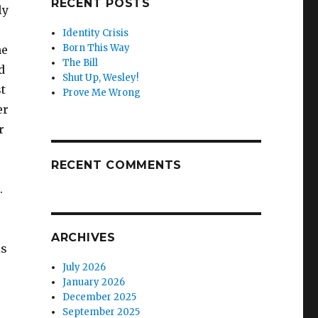
RECENT POSTS
ly
Identity Crisis
Born This Way
he
The Bill
d
Shut Up, Wesley!
t
Prove Me Wrong
er
r
RECENT COMMENTS
.
e
ARCHIVES
is
July 2026
January 2026
December 2025
September 2025