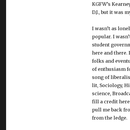
KGFW’s Kearney 
D.J., but it was 
I wasn’t as lonel
popular. I wasn’t
student governme
here and there. 
folks and eventu
of enthusiasm fo
song of liberali
lit, Sociology, H
science, Broadc
fill a credit he
pull me back fr
from the ledge.