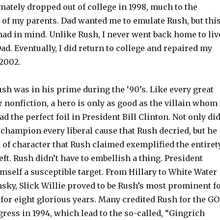
imately dropped out of college in 1998, much to the
of my parents. Dad wanted me to emulate Rush, but thi
had in mind. Unlike Rush, I never went back home to liv
. Eventually, I did return to college and repaired my
 2002.
ush was in his prime during the ‘90’s. Like every great
r nonfiction, a hero is only as good as the villain whom
ad the perfect foil in President Bill Clinton. Not only di
champion every liberal cause that Rush decried, but he
k of character that Rush claimed exemplified the entiret
left. Rush didn’t have to embellish a thing. President
self a susceptible target. From Hillary to White Water
sky, Slick Willie proved to be Rush’s most prominent f
for eight glorious years. Many credited Rush for the G
ress in 1994, which lead to the so-called, “Gingrich