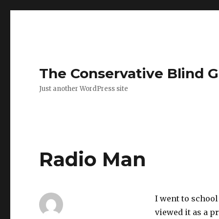
The Conservative Blind 
Just another WordPress site
Radio Man
I went to school
viewed it as a p