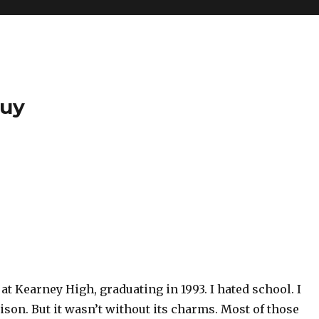
Guy
 at Kearney High, graduating in 1993. I hated school. I
rison. But it wasn’t without its charms. Most of those