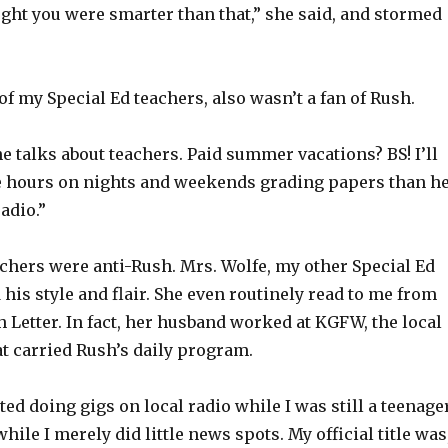
ght you were smarter than that,” she said, and stormed
of my Special Ed teachers, also wasn’t a fan of Rush.
he talks about teachers. Paid summer vacations? BS! I’ll
re hours on nights and weekends grading papers than h
adio.”
achers were anti-Rush. Mrs. Wolfe, my other Special Ed
d his style and flair. She even routinely read to me from
Letter. In fact, her husband worked at KGFW, the local
at carried Rush’s daily program.
ted doing gigs on local radio while I was still a teenager
while I merely did little news spots. My official title was