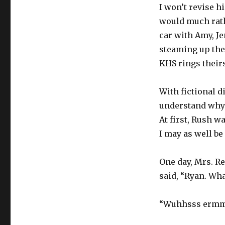
I won’t revise hi
would much rathe
car with Amy, Je
steaming up the
KHS rings theirs
With fictional d
understand why 
At first, Rush w
I may as well be
One day, Mrs. R
said, “Ryan. Wha
“Wuhhsss ermmm