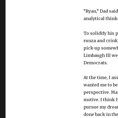
“Ryan,” Dad said
analytical think
To solidify his 
runza and crinkl
pick-up somewh
Limbaugh III we
Democrats.
At the time, I a
wanted me to be
perspective. Man
motive. I think 
pursue my dream 
done back in the