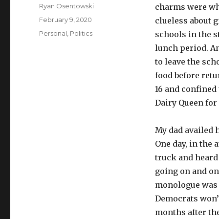
Author
Ryan Osentowski
charms were who
Posted
February 9, 2020
clueless about g
on
Categories
Personal
,
Politics
schools in the 
lunch period. A
to leave the sch
food before retu
16 and confined 
Dairy Queen for 
My dad availed h
One day, in the
truck and heard 
going on and on
monologue was so
Democrats won’t
months after the