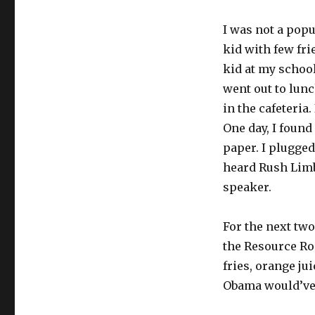
I was not a popu
kid with few fri
kid at my schoo
went out to lunc
in the cafeteria
One day, I found
paper. I plugged 
heard Rush Limb
speaker.
For the next two
the Resource Ro
fries, orange ju
Obama would’ve