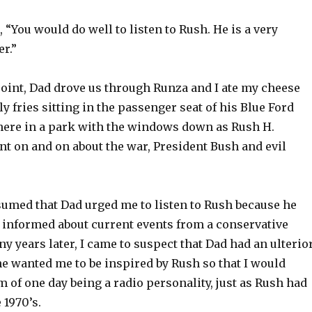
, “You would do well to listen to Rush. He is a very
er.”
point, Dad drove us through Runza and I ate my cheese
y fries sitting in the passenger seat of his Blue Ford
ere in a park with the windows down as Rush H.
nt on and on about the war, President Bush and evil
ssumed that Dad urged me to listen to Rush because he
 informed about current events from a conservative
y years later, I came to suspect that Dad had an ulterio
he wanted me to be inspired by Rush so that I would
of one day being a radio personality, just as Rush had
 1970’s.