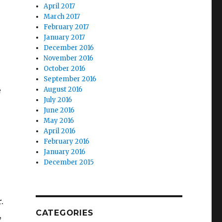
April 2017
March 2017
February 2017
January 2017
December 2016
November 2016
October 2016
September 2016
e
August 2016
July 2016
June 2016
May 2016
April 2016
February 2016
January 2016
December 2015
.
CATEGORIES
,