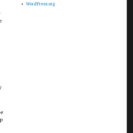
WordPress.org
s
e
d
y
oe
OP