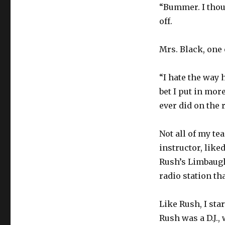
“Bummer. I thou
off.
Mrs. Black, one 
“I hate the way 
bet I put in mo
ever did on the r
Not all of my te
instructor, like
Rush’s Limbaugh 
radio station th
Like Rush, I star
Rush was a D.J., 