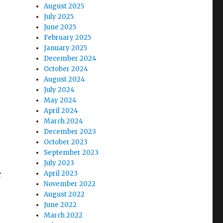
August 2025
July 2025
June 2025
February 2025
January 2025
December 2024
October 2024
August 2024
July 2024
May 2024
April 2024
March 2024
December 2023
October 2023
September 2023
July 2023
r
April 2023
November 2022
August 2022
June 2022
March 2022