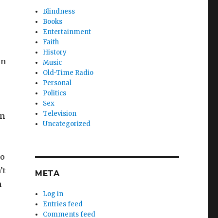
Blindness
Books
Entertainment
Faith
History
in
Music
Old-Time Radio
Personal
Politics
Sex
Television
en
Uncategorized
to
’t
META
n
Log in
Entries feed
Comments feed