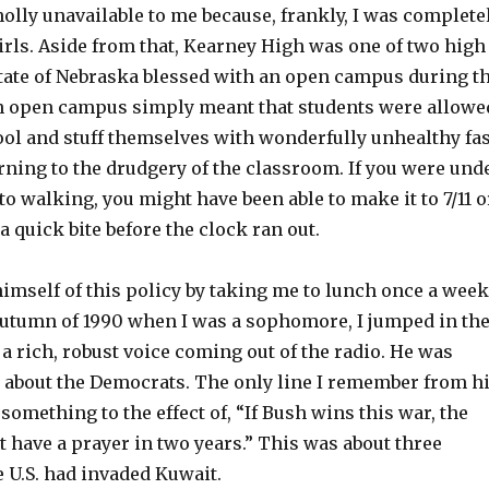
lly unavailable to me because, frankly, I was complete
irls. Aside from that, Kearney High was one of two high
state of Nebraska blessed with an open campus during t
n open campus simply meant that students were allowe
ool and stuff themselves with wonderfully unhealthy fas
rning to the drudgery of the classroom. If you were und
to walking, you might have been able to make it to 7/11 o
a quick bite before the clock ran out.
imself of this policy by taking me to lunch once a week
 autumn of 1990 when I was a sophomore, I jumped in th
a rich, robust voice coming out of the radio. He was
 about the Democrats. The only line I remember from h
mething to the effect of, “If Bush wins this war, the
 have a prayer in two years.” This was about three
 U.S. had invaded Kuwait.