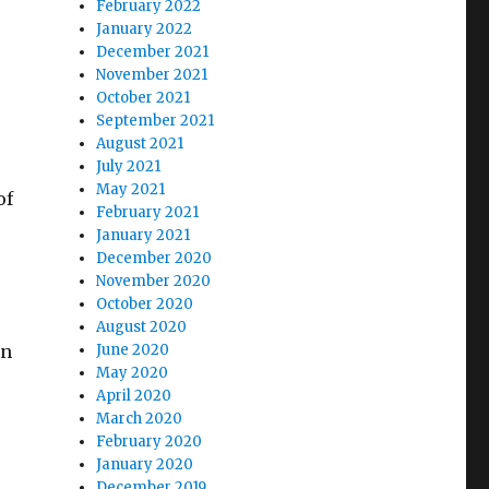
February 2022
January 2022
December 2021
November 2021
October 2021
September 2021
August 2021
July 2021
May 2021
of
February 2021
January 2021
December 2020
November 2020
October 2020
August 2020
in
June 2020
May 2020
April 2020
March 2020
February 2020
January 2020
December 2019