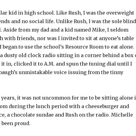
lar kid in high school. Like Rush, I was the overweight
ends and no social life. Unlike Rush, I was the sole blind
l. Aside from my dad and a kid named Mike, I seldom
h with friends, nor was I invited to sit at anyone’s table
. I began to use the school’s Resource Room to eat alone.
 a dusty old clock radio sitting in a corner behind a box 
it in, clicked it to A.M. and spun the tuning dial until I
augh’s unmistakable voice issuing from the tinny
 years, it was not uncommon for me to be sitting alone 
om during the lunch period with a cheeseburger and
ice, a chocolate sundae and Rush on the radio. Michelle
 been proud.