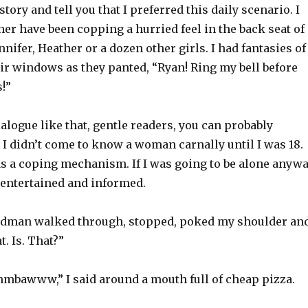
story and tell you that I preferred this daily scenario. I
r have been copping a hurried feel in the back seat of 
nnifer, Heather or a dozen other girls. I had fantasies of
ir windows as they panted, “Ryan! Ring my bell before
!”
ialogue like that, gentle readers, you can probably
I didn’t come to know a woman carnally until I was 18.
as a coping mechanism. If I was going to be alone anywa
 entertained and informed.
edman walked through, stopped, poked my shoulder an
t. Is. That?”
bawww,” I said around a mouth full of cheap pizza.