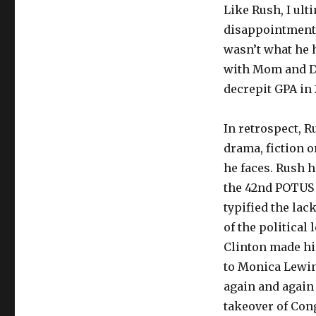
Like Rush, I ult
disappointment 
wasn’t what he 
with Mom and Dad
decrepit GPA in
In retrospect, R
drama, fiction o
he faces. Rush h
the 42nd POTUS 
typified the lac
of the political 
Clinton made him
to Monica Lewin
again and again 
takeover of Cong