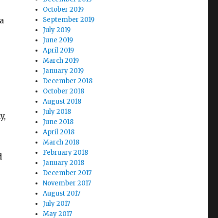
October 2019
a
September 2019
July 2019
June 2019
April 2019
March 2019
January 2019
December 2018
October 2018
August 2018
July 2018
y,
June 2018
April 2018
March 2018
February 2018
d
January 2018
December 2017
November 2017
August 2017
July 2017
May 2017