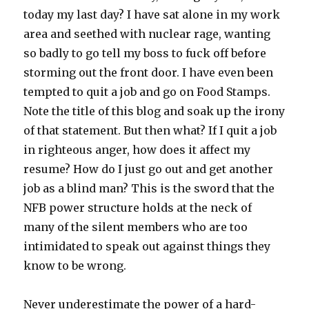
today my last day? I have sat alone in my work
area and seethed with nuclear rage, wanting
so badly to go tell my boss to fuck off before
storming out the front door. I have even been
tempted to quit a job and go on Food Stamps.
Note the title of this blog and soak up the irony
of that statement. But then what? If I quit a job
in righteous anger, how does it affect my
resume? How do I just go out and get another
job as a blind man? This is the sword that the
NFB power structure holds at the neck of
many of the silent members who are too
intimidated to speak out against things they
know to be wrong.
Never underestimate the power of a hard-