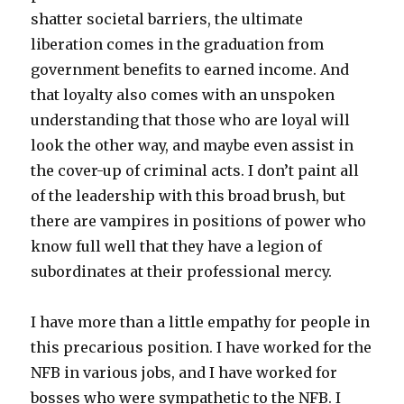
shatter societal barriers, the ultimate
liberation comes in the graduation from
government benefits to earned income. And
that loyalty also comes with an unspoken
understanding that those who are loyal will
look the other way, and maybe even assist in
the cover-up of criminal acts. I don’t paint all
of the leadership with this broad brush, but
there are vampires in positions of power who
know full well that they have a legion of
subordinates at their professional mercy.
I have more than a little empathy for people in
this precarious position. I have worked for the
NFB in various jobs, and I have worked for
bosses who were sympathetic to the NFB. I