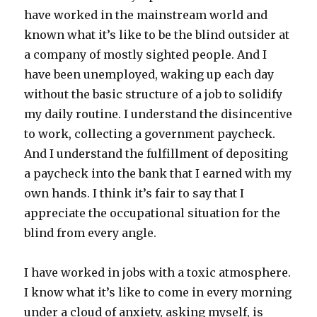
have worked in the mainstream world and
known what it’s like to be the blind outsider at
a company of mostly sighted people. And I
have been unemployed, waking up each day
without the basic structure of a job to solidify
my daily routine. I understand the disincentive
to work, collecting a government paycheck.
And I understand the fulfillment of depositing
a paycheck into the bank that I earned with my
own hands. I think it’s fair to say that I
appreciate the occupational situation for the
blind from every angle.
I have worked in jobs with a toxic atmosphere.
I know what it’s like to come in every morning
under a cloud of anxiety, asking myself, is