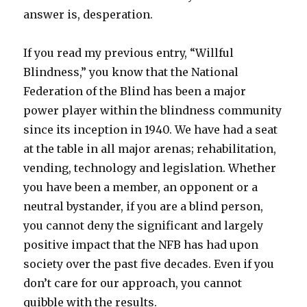
answer is, desperation.
If you read my previous entry, “Willful
Blindness,” you know that the National
Federation of the Blind has been a major
power player within the blindness community
since its inception in 1940. We have had a seat
at the table in all major arenas; rehabilitation,
vending, technology and legislation. Whether
you have been a member, an opponent or a
neutral bystander, if you are a blind person,
you cannot deny the significant and largely
positive impact that the NFB has had upon
society over the past five decades. Even if you
don’t care for our approach, you cannot
quibble with the results.