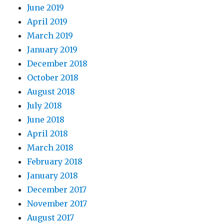
June 2019
April 2019
March 2019
January 2019
December 2018
October 2018
August 2018
July 2018
June 2018
April 2018
March 2018
February 2018
January 2018
December 2017
November 2017
August 2017