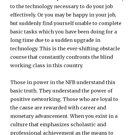
to the technology necessary to do your job
effectively. Or you may be happy in your job,
but suddenly find yourself unable to complete
basic tasks which you have been doing for a
long time due to a sudden upgrade in
technology. This is the ever-shifting obstacle
course that constantly confronts the blind
working class in this country.
Those in power in the NFB understand this
basic truth. They understand the power of
positive networking. Those who are loyal to
the cause are rewarded with career and
monetary advancement. When you exist in a
culture that emphasizes scholastic and
professional achievement as the means to