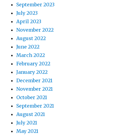
September 2023
July 2023
April 2023
November 2022
August 2022
June 2022
March 2022
February 2022
January 2022
December 2021
November 2021
October 2021
September 2021
August 2021
July 2021
May 2021