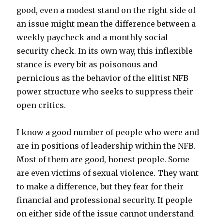
good, even a modest stand on the right side of
an issue might mean the difference between a
weekly paycheck and a monthly social
security check. In its own way, this inflexible
stance is every bit as poisonous and
pernicious as the behavior of the elitist NFB
power structure who seeks to suppress their
open critics.
I know a good number of people who were and
are in positions of leadership within the NFB.
Most of them are good, honest people. Some
are even victims of sexual violence. They want
to make a difference, but they fear for their
financial and professional security. If people
on either side of the issue cannot understand