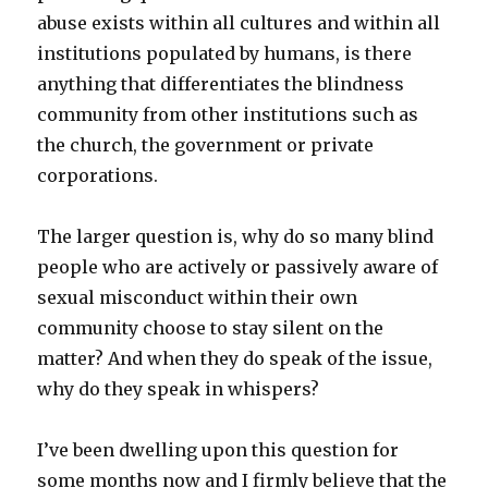
abuse exists within all cultures and within all
institutions populated by humans, is there
anything that differentiates the blindness
community from other institutions such as
the church, the government or private
corporations.
The larger question is, why do so many blind
people who are actively or passively aware of
sexual misconduct within their own
community choose to stay silent on the
matter? And when they do speak of the issue,
why do they speak in whispers?
I’ve been dwelling upon this question for
some months now and I firmly believe that the