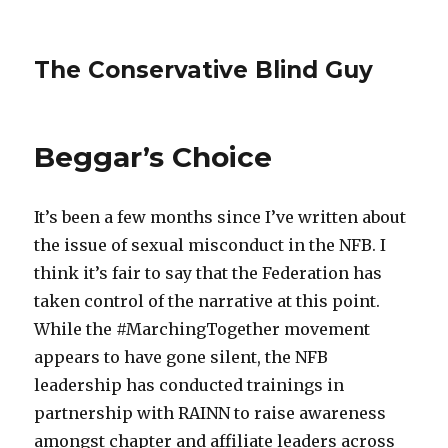
The Conservative Blind Guy
Beggar’s Choice
It’s been a few months since I’ve written about
the issue of sexual misconduct in the NFB. I
think it’s fair to say that the Federation has
taken control of the narrative at this point.
While the #MarchingTogether movement
appears to have gone silent, the NFB
leadership has conducted trainings in
partnership with RAINN to raise awareness
amongst chapter and affiliate leaders across