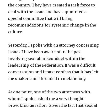
the country. They have created a task force to
deal with the issue and have appointed a
special committee that will bring
recommendations for systemic change in the
culture.
Yesterday, I spoke with an attorney concerning
issues I have been aware of in the past
involving sexual misconduct within the
leadership of the Federation. It was a difficult
conversation and I must confess that it has left
me shaken and shrouded in melancholy.
At one point, one of the two attorneys with
whom I spoke asked me a very thought-
provoking question. Given the fact that sexual