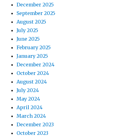
December 2025
September 2025
August 2025
July 2025
June 2025
February 2025
January 2025
December 2024
October 2024
August 2024
July 2024
May 2024
April 2024
March 2024
December 2023
October 2023