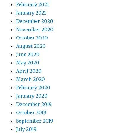
February 2021
January 2021
December 2020
November 2020
October 2020
August 2020
June 2020
May 2020
April 2020
March 2020
February 2020
January 2020
December 2019
October 2019
September 2019
July 2019