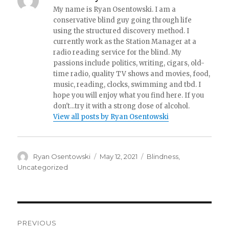
My name is Ryan Osentowski. I am a
conservative blind guy going through life
using the structured discovery method. I
currently work as the Station Manager at a
radio reading service for the blind. My
passions include politics, writing, cigars, old-
time radio, quality TV shows and movies, food,
music, reading, clocks, swimming and tbd. I
hope you will enjoy what you find here. If you
don't...try it with a strong dose of alcohol.
View all posts by Ryan Osentowski
Author
Ryan Osentowski
Posted
May 12, 2021
Categories
Blindness
,
on
Uncategorized
Post
PREVIOUS