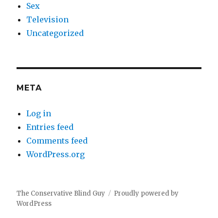
Sex
Television
Uncategorized
META
Log in
Entries feed
Comments feed
WordPress.org
The Conservative Blind Guy
Proudly powered by
WordPress