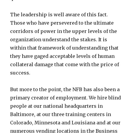
The leadership is well aware of this fact.
Those who have persevered to the ultimate
corridors of power in the upper levels of the
organization understand the stakes. It is
within that framework of understanding that
they have gaged acceptable levels of human
collateral damage that come with the price of
success.
But more to the point, the NFB has also been a
primary creator of employment. We hire blind
people at our national headquarters in
Baltimore, at our three training centers in
Colorado, Minnesota and Louisiana and at our
numerous vending locations in the Business