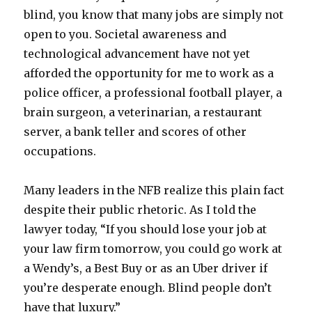
blind, you know that many jobs are simply not
open to you. Societal awareness and
technological advancement have not yet
afforded the opportunity for me to work as a
police officer, a professional football player, a
brain surgeon, a veterinarian, a restaurant
server, a bank teller and scores of other
occupations.
Many leaders in the NFB realize this plain fact
despite their public rhetoric. As I told the
lawyer today, “If you should lose your job at
your law firm tomorrow, you could go work at
a Wendy’s, a Best Buy or as an Uber driver if
you’re desperate enough. Blind people don’t
have that luxury.”