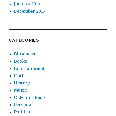
January 2016
December 2015
CATEGORIES
Blindness
Books
Entertainment
Faith
History
Music
Old-Time Radio
Personal
Politics