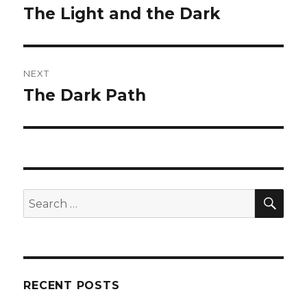
navigation
The Light and the Dark
Previous
post:
NEXT
The Dark Path
Next
post:
SE
Search
for:
RECENT POSTS