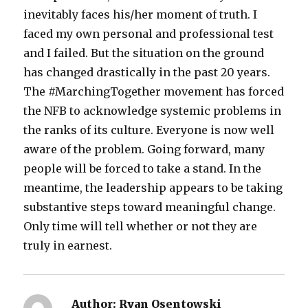
inevitably faces his/her moment of truth. I
faced my own personal and professional test
and I failed. But the situation on the ground
has changed drastically in the past 20 years.
The #MarchingTogether movement has forced
the NFB to acknowledge systemic problems in
the ranks of its culture. Everyone is now well
aware of the problem. Going forward, many
people will be forced to take a stand. In the
meantime, the leadership appears to be taking
substantive steps toward meaningful change.
Only time will tell whether or not they are
truly in earnest.
Author:
Ryan Osentowski