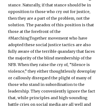
stance. Naturally, if that stance should be in
opposition to those who cry out for justice,
then they are a part of the problem, not the
solution. The paradox of this position is that
those at the forefront of the
#MarchingTogether movement who have
adopted these social justice tactics are also
fully aware of the terrible quandary that faces
the majority of the blind membership of the
NFB. When they raise the cry of, “Silence is
violence,” they either thoughtlessly downplay
or callously disregard the plight of many of
those who stand in subordination to the
leadership. They conveniently ignore the fact
that, while principles and high-sounding
battle cries on social media are all well and