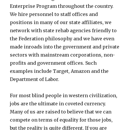
Enterprise Program throughout the country.
We hire personnel to staff offices and
positions in many of our state affiliates, we
network with state rehab agencies friendly to
the Federation philosophy and we have even
made inroads into the government and private
sectors with mainstream corporations, non-
profits and government offices. Such
examples include Target, Amazon and the
Department of Labor.
For most blind people in western civilization,
jobs are the ultimate in coveted currency.
Many of us are raised to believe that we can
compete on terms of equality for those jobs,
but the reality is quite different. If you are