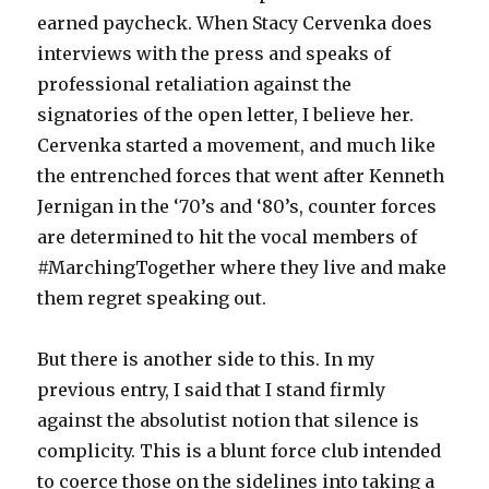
earned paycheck. When Stacy Cervenka does
interviews with the press and speaks of
professional retaliation against the
signatories of the open letter, I believe her.
Cervenka started a movement, and much like
the entrenched forces that went after Kenneth
Jernigan in the ‘70’s and ‘80’s, counter forces
are determined to hit the vocal members of
#MarchingTogether where they live and make
them regret speaking out.
But there is another side to this. In my
previous entry, I said that I stand firmly
against the absolutist notion that silence is
complicity. This is a blunt force club intended
to coerce those on the sidelines into taking a