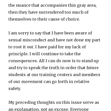
the nuance that accompanies this gray area,
then they have surrendered too much of
themselves to their cause of choice.
I am sorry to say that I have been aware of
sexual misconduct and have not done my part
to root it out. I have paid for my lack of
principle. I will continue to take the
consequences. All I can do now is to stand up
and try to speak the truth in order that future
students at our training centers and members
of our movement can go forth in relative
safety.
My preceding thoughts on this issue serve as
an explanation, not an excuse. Everyone