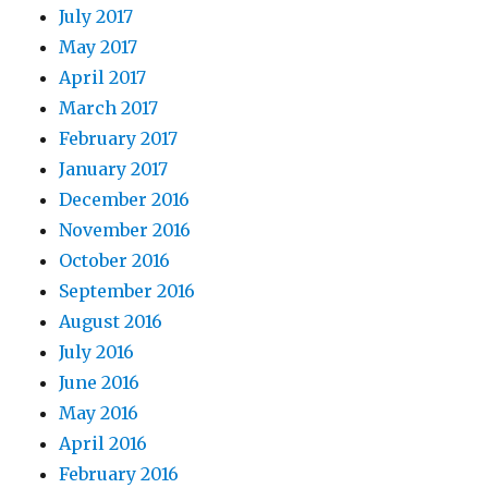
July 2017
May 2017
April 2017
March 2017
February 2017
January 2017
December 2016
November 2016
October 2016
September 2016
August 2016
July 2016
June 2016
May 2016
April 2016
February 2016