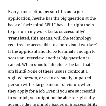
Every time a blind person fills out a job
application, he/she has the big question at the
back of their mind. Will I have the right tools
to perform my work tasks successfully?
Translated, this means, will the technology
required be accessible to a non-visual worker?
If the applicant should be fortunate enough to
score an interview, another big question is
raised. When should I disclose the fact that I
am blind? None of these issues confront a
sighted person, or even a visually impaired
person with a large amount of vision, when
they apply for a job. Even if you are successful
in your job, you might not be able to rightfully
advance due to simple issues of inaccessibility