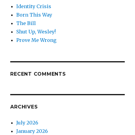
Identity Crisis
Born This Way
The Bill
Shut Up, Wesley!
Prove Me Wrong
RECENT COMMENTS
ARCHIVES
July 2026
January 2026