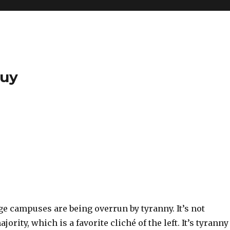
Guy
ge campuses are being overrun by tyranny. It’s not
jority, which is a favorite cliché of the left. It’s tyranny