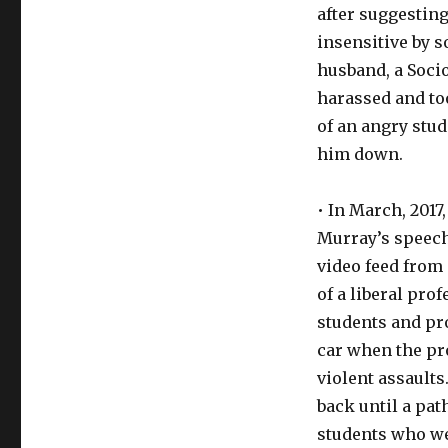
after suggestin
insensitive by 
husband, a Socio
harassed and too
of an angry stu
him down.
• In March, 2017
Murray’s speech
video feed from 
of a liberal pr
students and pro
car when the pr
violent assaults
back until a path
students who wer