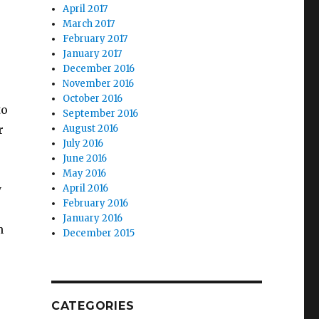
April 2017
March 2017
February 2017
January 2017
December 2016
November 2016
October 2016
to
September 2016
r
August 2016
July 2016
June 2016
May 2016
y
April 2016
February 2016
January 2016
n
December 2015
CATEGORIES