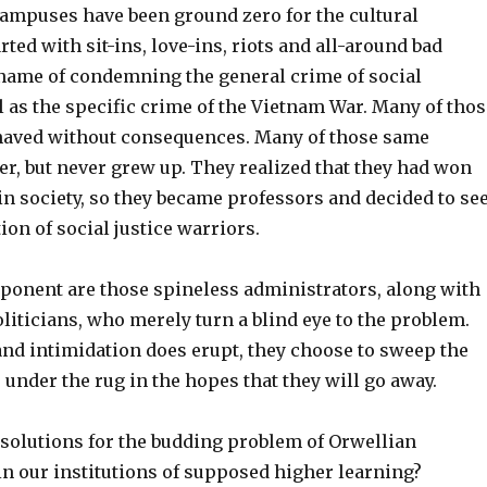
campuses have been ground zero for the cultural
arted with sit-ins, love-ins, riots and all-around bad
 name of condemning the general crime of social
ll as the specific crime of the Vietnam War. Many of thos
haved without consequences. Many of those same
er, but never grew up. They realized that they had won
in society, so they became professors and decided to se
ion of social justice warriors.
ponent are those spineless administrators, along with
liticians, who merely turn a blind eye to the problem.
nd intimidation does erupt, they choose to sweep the
under the rug in the hopes that they will go away.
 solutions for the budding problem of Orwellian
in our institutions of supposed higher learning?