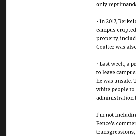
only reprimand
• In 2017, Berke
campus erupted i
property, inclu
Coulter was also
• Last week, a 
to leave campus 
he was unsafe. 
white people to 
administration h
I’m not includi
Pence’s commenc
transgressions,