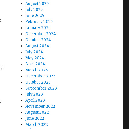
August 2025
July 2025
June 2025
o
February 2025
January 2025
December 2024
October 2024
August 2024
July 2024
May 2024
April 2024
ed
March 2024
December 2023
October 2023
September 2023
July 2023
r
April 2023
November 2022
August 2022
June 2022
March 2022