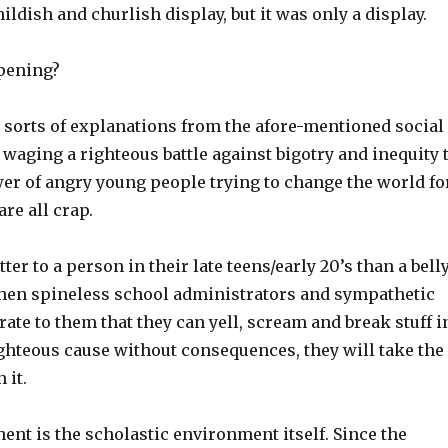
hildish and churlish display, but it was only a display.
pening?
l sorts of explanations from the afore-mentioned social
 waging a righteous battle against bigotry and inequity 
wer of angry young people trying to change the world fo
are all crap.
ter to a person in their late teens/early 20’s than a bell
When spineless school administrators and sympathetic
ate to them that they can yell, scream and break stuff i
ighteous cause without consequences, they will take the
 it.
nt is the scholastic environment itself. Since the