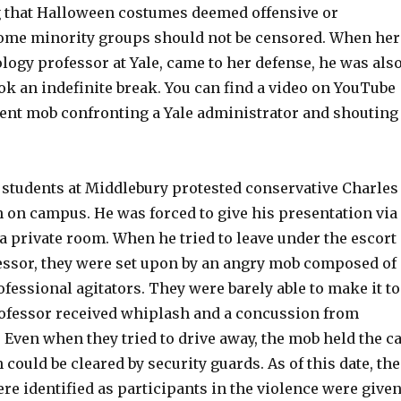
g that Halloween costumes deemed offensive or
some minority groups should not be censored. When her
logy professor at Yale, came to her defense, he was als
k an indefinite break. You can find a video on YouTube
dent mob confronting a Yale administrator and shouting
, students at Middlebury protested conservative Charles
 on campus. He was forced to give his presentation via
a private room. When he tried to leave under the escort
ofessor, they were set upon by an angry mob composed of
fessional agitators. They were barely able to make it to
ofessor received whiplash and a concussion from
. Even when they tried to drive away, the mob held the c
 could be cleared by security guards. As of this date, the
e identified as participants in the violence were give