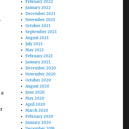
February 2022
January 2022
December 2021
o
November 2021
October 2021
September 2021
August 2021
July 2021
May 2021
February 2021
January 2021
December 2020
November 2020
October 2020
August 2020
 a
June 2020
May 2020
April 2020
ar
March 2020
February 2020
January 2020
n
December 2019