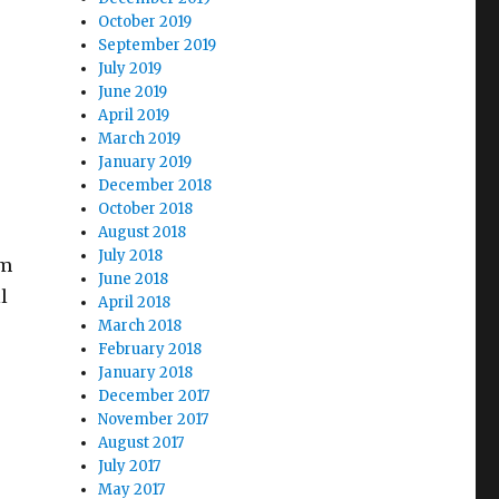
October 2019
September 2019
July 2019
June 2019
April 2019
March 2019
January 2019
December 2018
October 2018
August 2018
July 2018
im
June 2018
l
April 2018
March 2018
February 2018
January 2018
December 2017
November 2017
August 2017
July 2017
May 2017