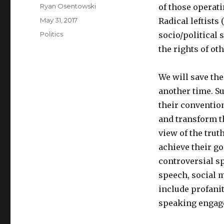
Author
Ryan Osentowski
of those operati
Posted
May 31, 2017
Radical leftists
on
Categories
Politics
socio/political 
the rights of oth
We will save the
another time. Su
their conventio
and transform th
view of the trut
achieve their go
controversial sp
speech, social 
include profanit
speaking engage