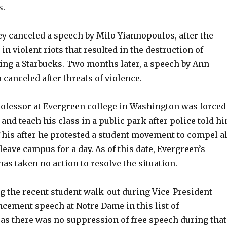
s.
ley canceled a speech by Milo Yiannopoulos, after the
n violent riots that resulted in the destruction of
ding a Starbucks. Two months later, a speech by Ann
 canceled after threats of violence.
professor at Evergreen college in Washington was forced
and teach his class in a public park after police told h
This after he protested a student movement to compel al
leave campus for a day. As of this date, Evergreen’s
as taken no action to resolve the situation.
ng the recent student walk-out during Vice-President
ement speech at Notre Dame in this list of
 as there was no suppression of free speech during that