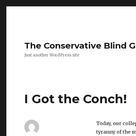
The Conservative Blind 
Just another WordPress site
I Got the Conch!
Today, our colle
tyranny of the ma