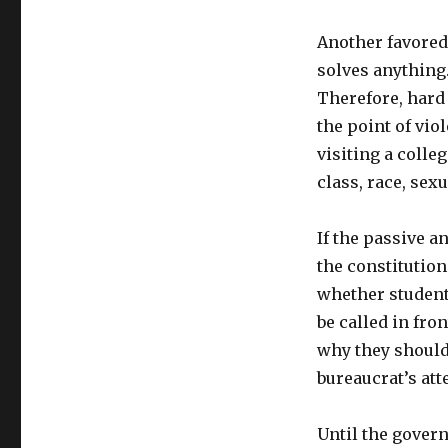
Another favored 
solves anything.
Therefore, hard
the point of vio
visiting a colle
class, race, sexu
If the passive a
the constitution
whether student,
be called in fron
why they should
bureaucrat’s att
Until the govern