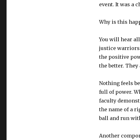
event. It was a c
Why is this hap
You will hear al
justice warriors
the positive po
the better. They 
Nothing feels bet
full of power. 
faculty demonstr
the name of a r
ball and run with
Another compone