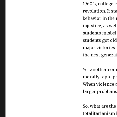
1960’s, college 
revolution. It st
behavior in the
injustice, as we
students misbe
students got old
major victories 
the next generat
Yet another com
morally tepid po
When violence a
larger problems 
So, what are the
totalitarianism 