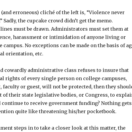
(and erroneous) cliché of the left is, “Violence never
” Sadly, the cupcake crowd didn’t get the memo.
 lines must be drawn. Administrators must set them at
lence, harassment or intimidation of anyone living or
ge campus. No exceptions can be made on the basis of ag
al orientation, etc.
nd cowardly administrative class refuses to insure that
al rights of every single person on college campuses,
 faculty or guest, will not be protected, then they shoul
t of their state legislative bodies, or Congress, to expla
 continue to receive government funding? Nothing gets
ention quite like threatening his/her pocketbook.
ment steps in to take a closer look at this matter, the