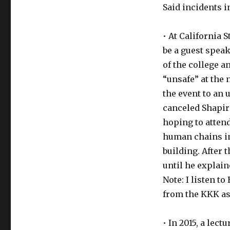
Said incidents in
• At California 
be a guest speak
of the college a
“unsafe” at the
the event to an
canceled Shapir
hoping to atten
human chains in
building. After 
until he explain
Note: I listen t
from the KKK as
• In 2015, a lec