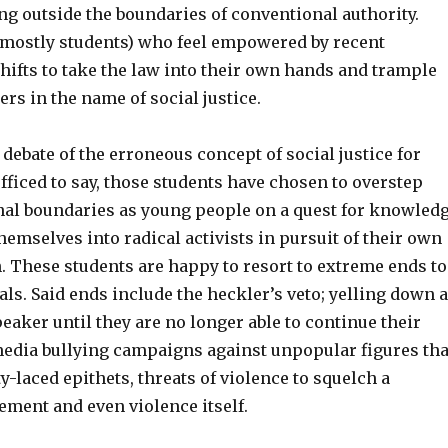
ng outside the boundaries of conventional authority.
 (mostly students) who feel empowered by recent
shifts to take the law into their own hands and trample
ers in the name of social justice.
 debate of the erroneous concept of social justice for
fficed to say, those students have chosen to overstep
nal boundaries as young people on a quest for knowled
emselves into radical activists in pursuit of their own
h. These students are happy to resort to extreme ends to
als. Said ends include the heckler’s veto; yelling down a
eaker until they are no longer able to continue their
media bullying campaigns against unpopular figures tha
y-laced epithets, threats of violence to squelch a
ment and even violence itself.