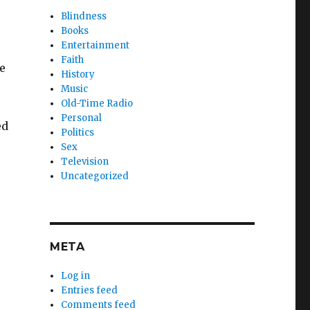
Blindness
Books
Entertainment
Faith
e
History
Music
Old-Time Radio
Personal
ed
Politics
Sex
Television
Uncategorized
META
Log in
Entries feed
Comments feed