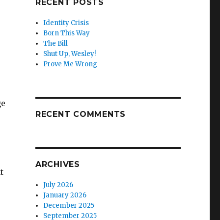
RECENT POSTS
Identity Crisis
Born This Way
The Bill
Shut Up, Wesley!
Prove Me Wrong
ge
RECENT COMMENTS
ARCHIVES
t
July 2026
January 2026
December 2025
September 2025