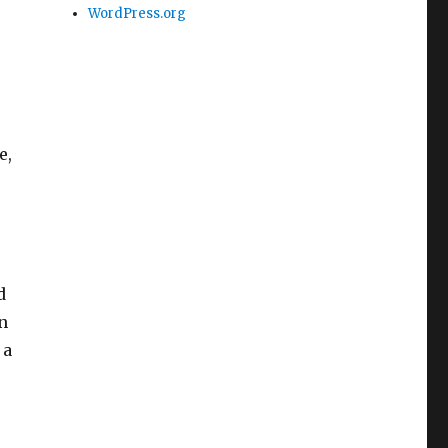
WordPress.org
e,
d
in
 a