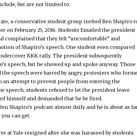
clude, but are not limited to:
State, a conservative student group invited Ben Shapiro t
er on February 25, 2016. Students Emailed the president
nd complained that they felt “uncomfortable” and
 notion of Shapiro’s speech. One student even compared
 undercover KKK rally. The president subsequently
o’s speech, but he showed up and spoke anyway. Those
d the speech were barred by angry protesters who form
 an attempt to prevent people from entering the
the speech, students refused to let the president leave
ed himself and demanded that he be fired.
o Ben Shapiro’s podcast almost daily and he is about as fa
 you can get.
turer at Yale resigned after she was harassed by students