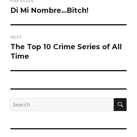
PREVIOUS
navigation
Di Mi Nombre…Bitch!
Previous
post:
NEXT
The Top 10 Crime Series of All
Next
Time
post:
SE
Search
for: