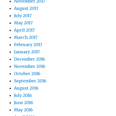
November 2017
August 2017
July 2017
May 2017
April 2017
March 2017
February 2017
January 2017
December 2016
November 2016
October 2016
September 2016
August 2016
July 2016
June 2016
May 2016