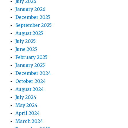
July 2026
January 2026
December 2025
September 2025
August 2025
July 2025
June 2025
February 2025
January 2025
December 2024
October 2024
August 2024
July 2024
May 2024
April 2024
March 2024