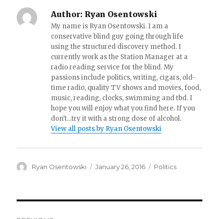
Author:
Ryan Osentowski
My name is Ryan Osentowski. I am a
conservative blind guy going through life
using the structured discovery method. I
currently work as the Station Manager at a
radio reading service for the blind. My
passions include politics, writing, cigars, old-
time radio, quality TV shows and movies, food,
music, reading, clocks, swimming and tbd. I
hope you will enjoy what you find here. If you
don't...try it with a strong dose of alcohol.
View all posts by Ryan Osentowski
Author
Ryan Osentowski
Posted
January 26, 2016
Categories
Politics
on
Post