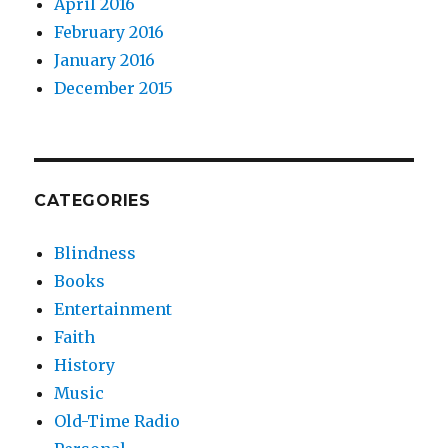
April 2016
February 2016
January 2016
December 2015
CATEGORIES
Blindness
Books
Entertainment
Faith
History
Music
Old-Time Radio