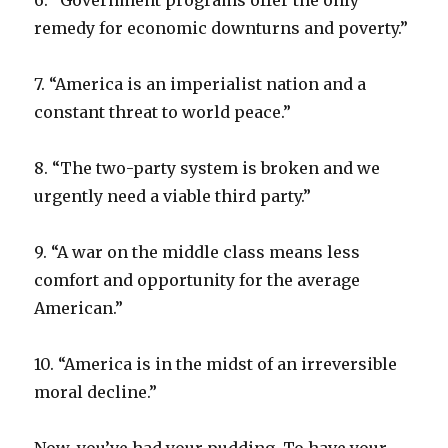
6. “Government programs offer the only
remedy for economic downturns and poverty.”
7. “America is an imperialist nation and a
constant threat to world peace.”
8. “The two-party system is broken and we
urgently need a viable third party.”
9. “A war on the middle class means less
comfort and opportunity for the average
American.”
10. “America is in the midst of an irreversible
moral decline.”