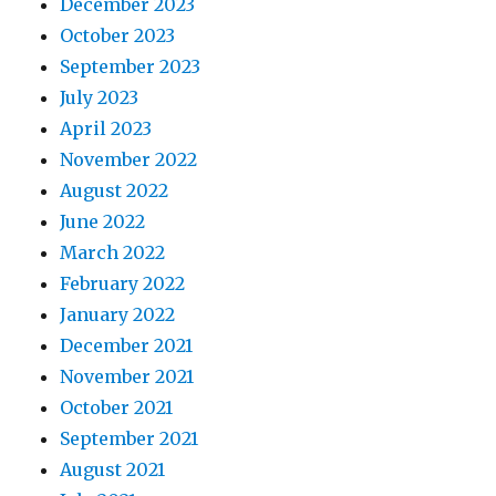
December 2023
October 2023
September 2023
July 2023
April 2023
November 2022
August 2022
June 2022
March 2022
February 2022
January 2022
December 2021
November 2021
October 2021
September 2021
August 2021