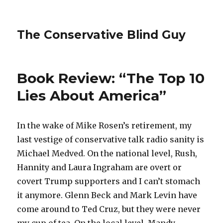
The Conservative Blind Guy
Book Review: “The Top 10
Lies About America”
In the wake of Mike Rosen’s retirement, my
last vestige of conservative talk radio sanity is
Michael Medved. On the national level, Rush,
Hannity and Laura Ingraham are overt or
covert Trump supporters and I can’t stomach
it anymore. Glenn Beck and Mark Levin have
come around to Ted Cruz, but they were never