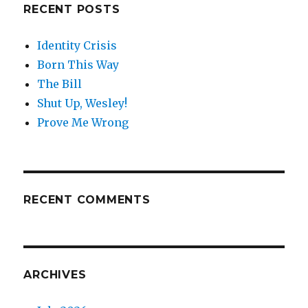
RECENT POSTS
Identity Crisis
Born This Way
The Bill
Shut Up, Wesley!
Prove Me Wrong
RECENT COMMENTS
ARCHIVES