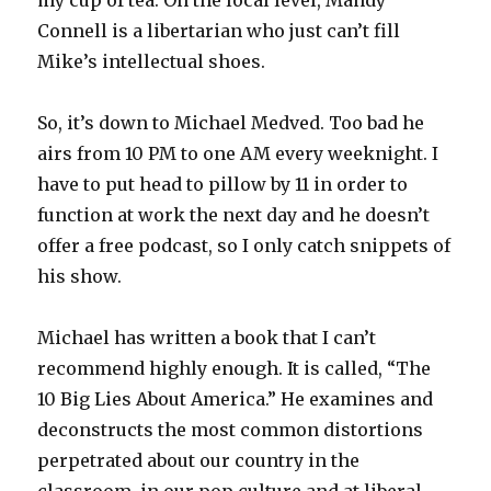
my cup of tea. On the local level, Mandy
Connell is a libertarian who just can’t fill
Mike’s intellectual shoes.
So, it’s down to Michael Medved. Too bad he
airs from 10 PM to one AM every weeknight. I
have to put head to pillow by 11 in order to
function at work the next day and he doesn’t
offer a free podcast, so I only catch snippets of
his show.
Michael has written a book that I can’t
recommend highly enough. It is called, “The
10 Big Lies About America.” He examines and
deconstructs the most common distortions
perpetrated about our country in the