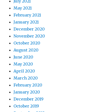
July 2021
May 2021
February 2021
January 2021
December 2020
November 2020
October 2020
August 2020
June 2020
May 2020
April 2020
March 2020
February 2020
January 2020
December 2019
October 2019