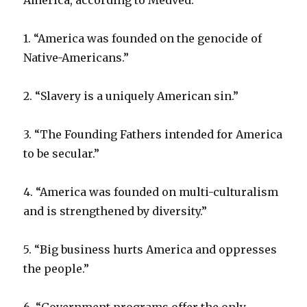
America, according to Medved:
1. “America was founded on the genocide of
Native-Americans.”
2. “Slavery is a uniquely American sin.”
3. “The Founding Fathers intended for America
to be secular.”
4. “America was founded on multi-culturalism
and is strengthened by diversity.”
5. “Big business hurts America and oppresses
the people.”