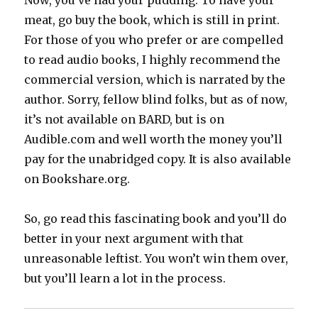
Now, you’ve had your pudding. To have your
meat, go buy the book, which is still in print.
For those of you who prefer or are compelled
to read audio books, I highly recommend the
commercial version, which is narrated by the
author. Sorry, fellow blind folks, but as of now,
it’s not available on BARD, but is on
Audible.com and well worth the money you’ll
pay for the unabridged copy. It is also available
on Bookshare.org.
So, go read this fascinating book and you’ll do
better in your next argument with that
unreasonable leftist. You won’t win them over,
but you’ll learn a lot in the process.