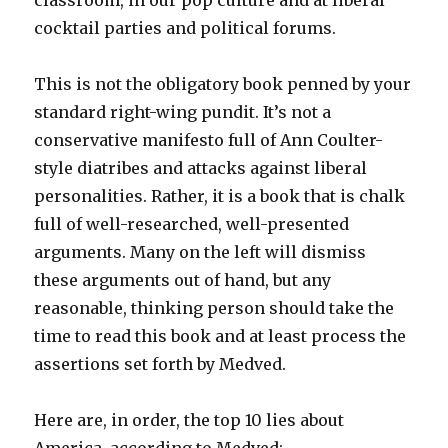
classroom, in our pop culture and at liberal
cocktail parties and political forums.
This is not the obligatory book penned by your
standard right-wing pundit. It’s not a
conservative manifesto full of Ann Coulter-
style diatribes and attacks against liberal
personalities. Rather, it is a book that is chalk
full of well-researched, well-presented
arguments. Many on the left will dismiss
these arguments out of hand, but any
reasonable, thinking person should take the
time to read this book and at least process the
assertions set forth by Medved.
Here are, in order, the top 10 lies about