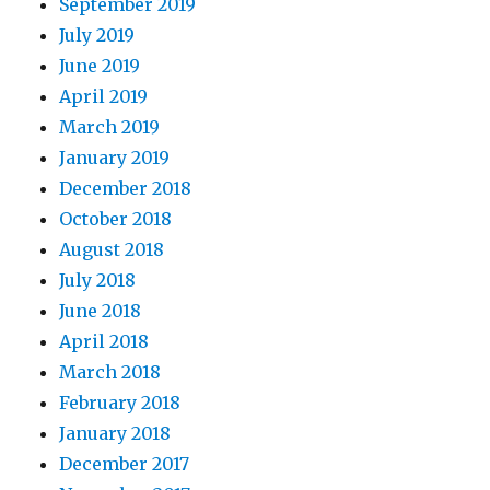
September 2019
July 2019
June 2019
April 2019
March 2019
January 2019
December 2018
October 2018
August 2018
July 2018
June 2018
April 2018
March 2018
February 2018
January 2018
December 2017