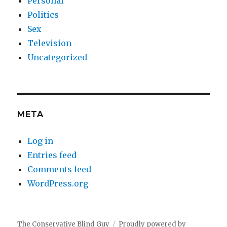
Personal
Politics
Sex
Television
Uncategorized
META
Log in
Entries feed
Comments feed
WordPress.org
The Conservative Blind Guy
Proudly powered by